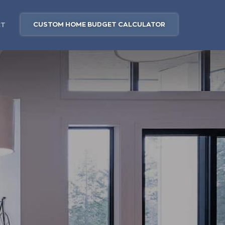
CUSTOM HOME BUDGET CALCULATOR
CT