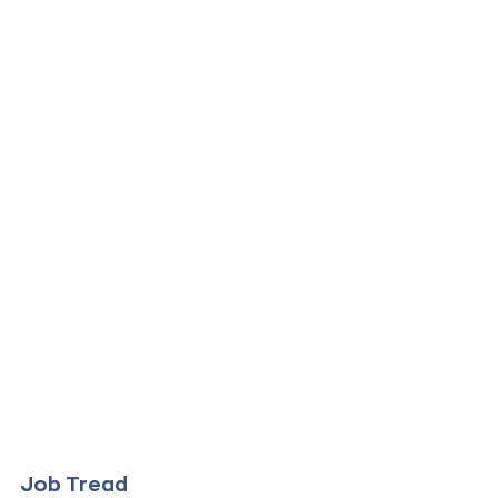
Job Tread