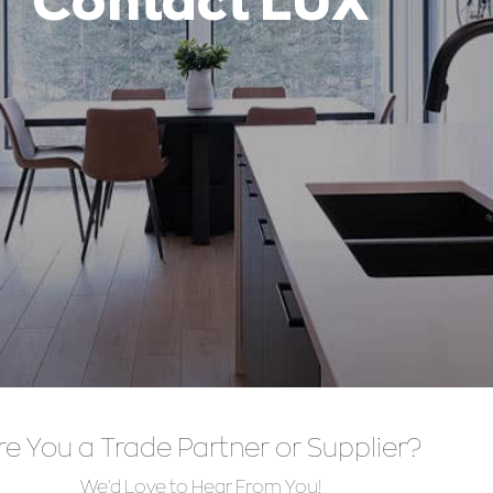
Contact LUX
re You a Trade Partner or Supplier?
We'd Love to Hear From You!