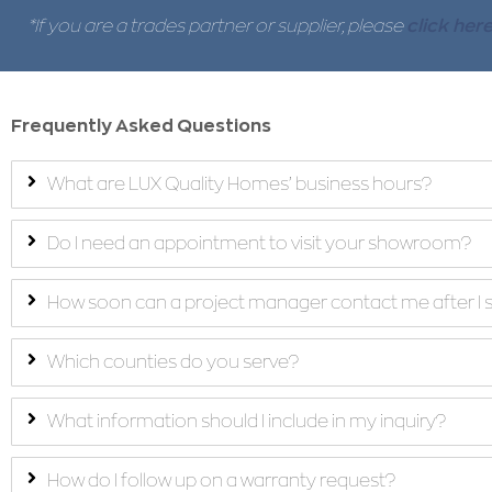
*If you are a trades partner or supplier, please
click her
Frequently Asked Questions
What are LUX Quality Homes’ business hours?
Do I need an appointment to visit your showroom?
How soon can a project manager contact me after I 
Which counties do you serve?
What information should I include in my inquiry?
How do I follow up on a warranty request?