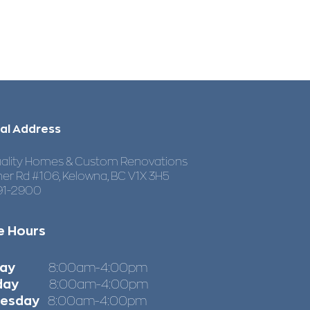
al Address
ality Homes & Custom Renovations
her Rd #106, Kelowna, BC V1X 3H5
91-2900
e Hours
nday
8:00am-4:00pm
day
8:00am-4:00pm
esday
8:00am-4:00pm