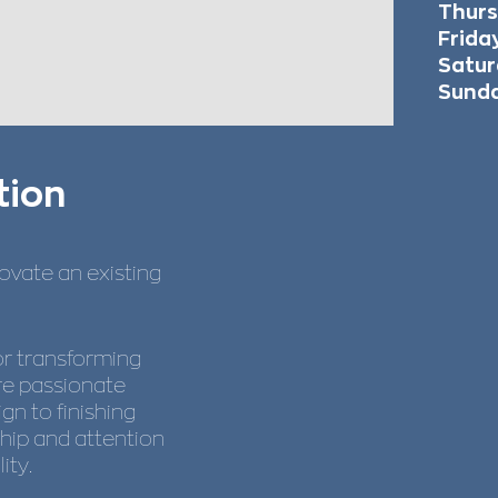
Thur
Fr
Satur
Sund
tion
novate an existing
or transforming
’re passionate
gn to finishing
hip and attention
ity.