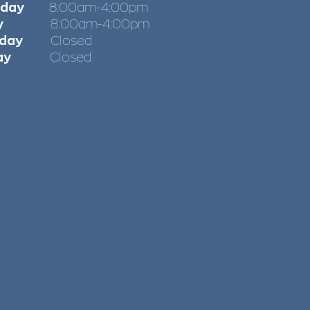
sday
8:00am-4:00pm
iday
8:00am-4:00pm
day
Closed
ay
Closed