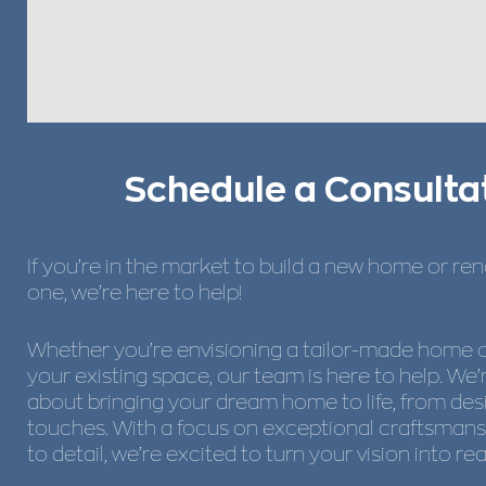
Schedule a Consulta
If you’re in the market to build a new home or re
one, we’re here to help!
Whether you’re envisioning a tailor-made home 
your existing space, our team is here to help. We
about bringing your dream home to life, from desi
touches. With a focus on exceptional craftsmans
to detail, we’re excited to turn your vision into real