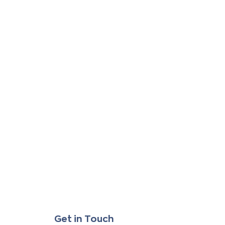
Get in Touch