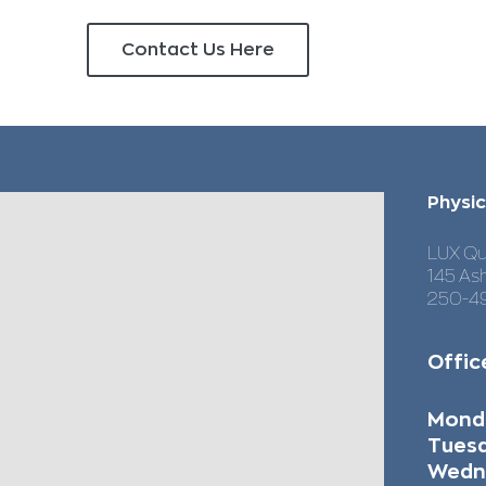
Contact Us Here
Our Location & Service Areas
Physic
LUX Qu
145 As
250-4
Offic
Mo
Tues
Wedn