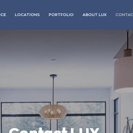
ICE
LOCATIONS
PORTFOLIO
ABOUT LUX
CONTA