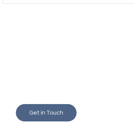
We love to chat build
renovating!
Get in Touch