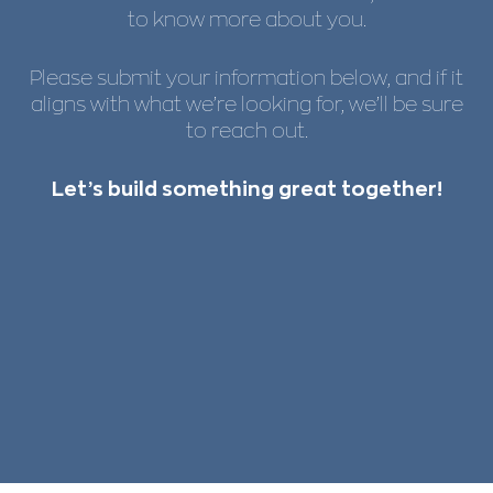
to know more about you.
Please submit your information below, and if it
aligns with what we’re looking for, we’ll be sure
to reach out.
Let’s build something great together!