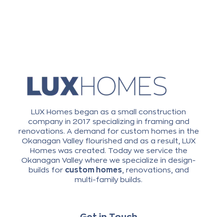
LUX Homes began as a small construction
company in 2017 specializing in framing and
renovations. A demand for custom homes in the
Okanagan Valley flourished and as a result, LUX
Homes was created. Today we service the
Okanagan Valley where we specialize in design-
builds for
custom homes
, renovations, and
multi-family builds.
Get in Touch