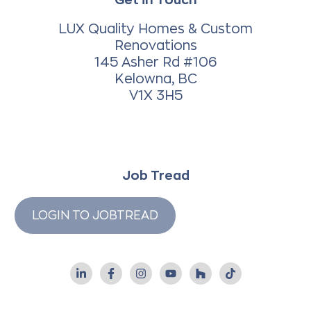
LUX Quality Homes & Custom
Renovations
145 Asher Rd #106
Kelowna, BC
V1X 3H5
Job Tread
LOGIN TO JOBTREAD
L
F
I
Y
H
T
i
a
n
o
o
i
n
c
s
u
u
k
k
e
t
t
z
t