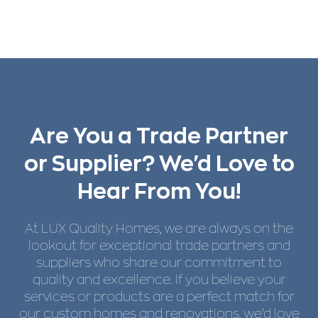
Are You a Trade Partner
or Supplier? We'd Love to
Hear From You!
At LUX Quality Homes, we are always on the
lookout for exceptional trade partners and
suppliers who share our commitment to
quality and excellence. If you believe your
services or products are a perfect match for
our custom homes and renovations, we’d love