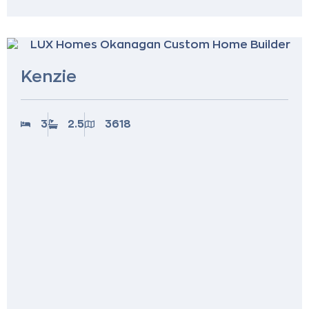
Kenzie
3
2.5
3618