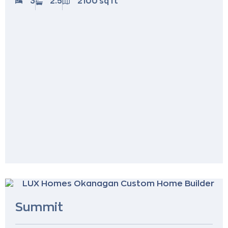
3
2.5
2100 sq ft
Summit