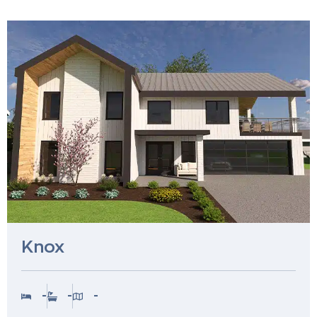
Knox
-
-
-