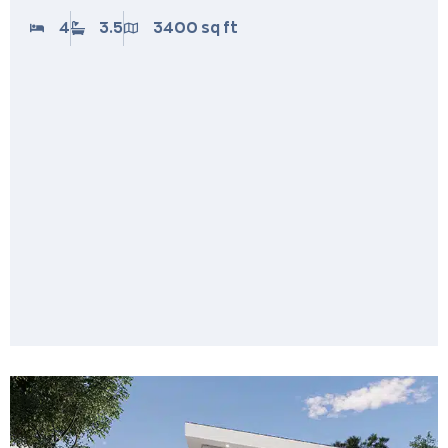
4
3.5
3400 sq ft