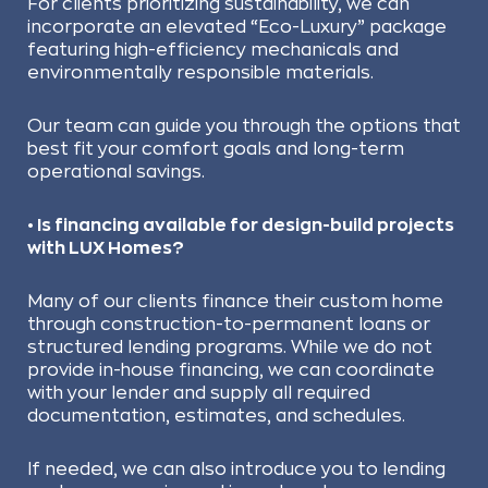
For clients prioritizing sustainability, we can
incorporate an elevated “Eco-Luxury” package
featuring high-efficiency mechanicals and
environmentally responsible materials.
Our team can guide you through the options that
best fit your comfort goals and long-term
operational savings.
• Is financing available for design-build projects
with LUX Homes?
Many of our clients finance their custom home
through construction-to-permanent loans or
structured lending programs. While we do not
provide in-house financing, we can coordinate
with your lender and supply all required
documentation, estimates, and schedules.
If needed, we can also introduce you to lending