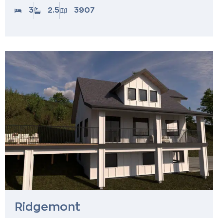
3
2.5
3907
Ridgemont