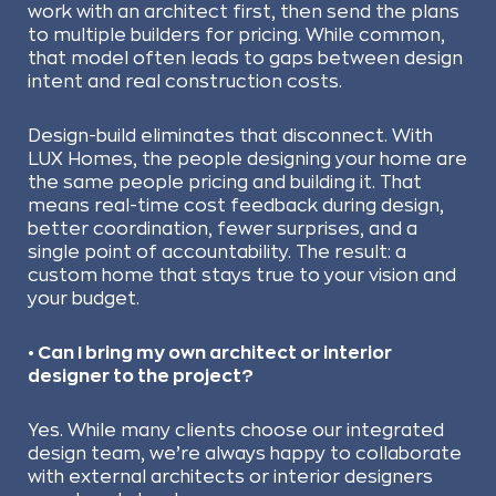
work with an architect first, then send the plans
to multiple builders for pricing. While common,
that model often leads to gaps between design
intent and real construction costs.
Design-build eliminates that disconnect. With
LUX Homes, the people designing your home are
the same people pricing and building it. That
means real-time cost feedback during design,
better coordination, fewer surprises, and a
single point of accountability. The result: a
custom home that stays true to your vision and
your budget.
• Can I bring my own architect or interior
designer to the project?
Yes. While many clients choose our integrated
design team, we’re always happy to collaborate
with external architects or interior designers