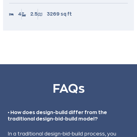
4
2.5
3269 sq ft
FAQs
• How does design-build differ from the
traditional design-bid-build model?
In a traditional design-bid-build process, you