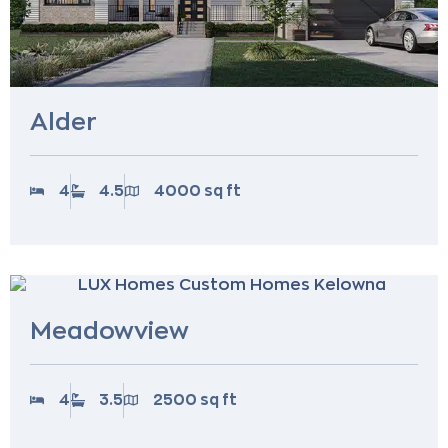
Alder
4
4.5
4000 sq ft
Meadowview
4
3.5
2500 sq ft