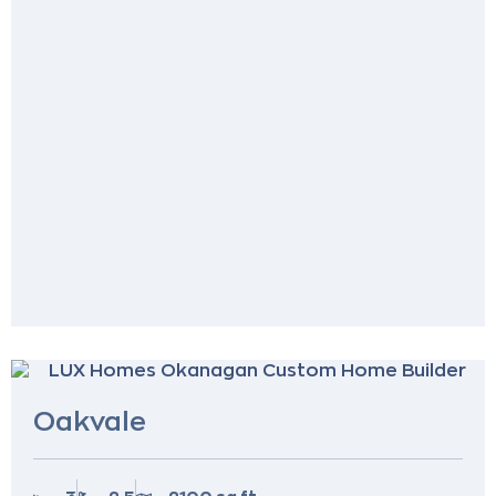
Oakvale