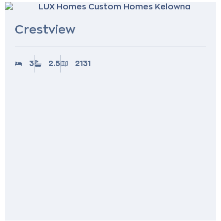
Crestview
3
2.5
2131