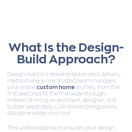
What Is the Design-
Build Approach?
Design-build is a streamlined project delivery
method where one trusted team manages
your entire
custom home
journey, from the
first sketches to the final walk-through.
Instead of hiring an architect, designer, and
builder separately, LUX Homes brings every
discipline under one roof.
This unified approach ensures your design,