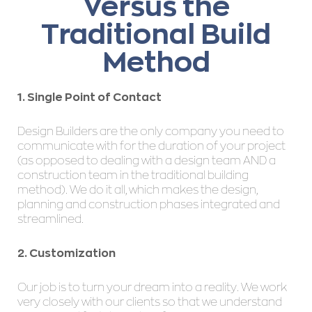
Versus the
Traditional Build
Method
1. Single Point of Contact
Design Builders are the only company you need to
communicate with for the duration of your project
(as opposed to dealing with a design team AND a
construction team in the traditional building
method). We do it all, which makes the design,
planning and construction phases integrated and
streamlined.
2. Customization
Our job is to turn your dream into a reality. We work
very closely with our clients so that we understand