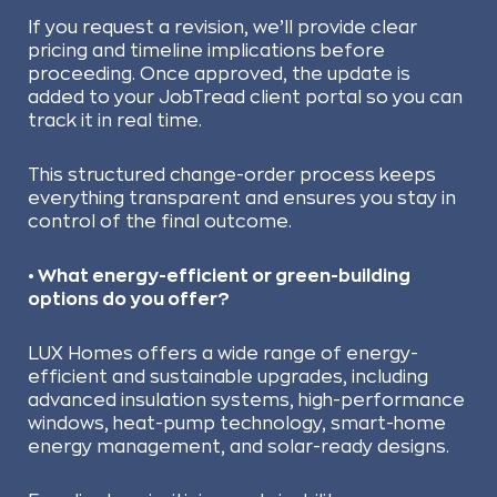
If you request a revision, we’ll provide clear
pricing and timeline implications before
proceeding. Once approved, the update is
added to your JobTread client portal so you can
track it in real time.
This structured change-order process keeps
everything transparent and ensures you stay in
control of the final outcome.
• What energy-efficient or green-building
options do you offer?
LUX Homes offers a wide range of energy-
efficient and sustainable upgrades, including
advanced insulation systems, high-performance
windows, heat-pump technology, smart-home
energy management, and solar-ready designs.