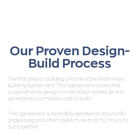
Our Proven Design-
Build Process
The first step to building a home is the Preliminary
Building Agreement. This agreement covers the
scope of work, design, construction schedule and
generates a complete cost to build.
This agreement is incredibly detailed at around 60
pages long and often takes more than 50 hours to
put together.