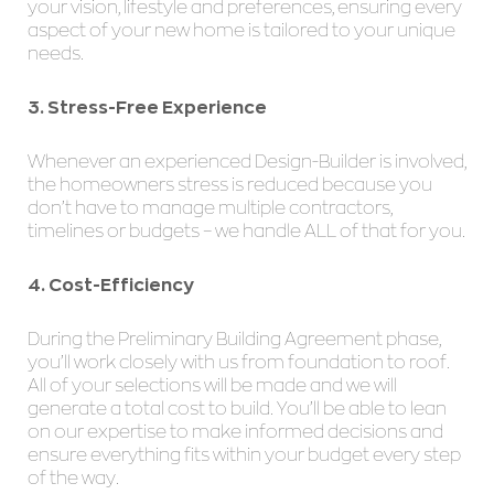
your vision, lifestyle and preferences, ensuring every
aspect of your new home is tailored to your unique
needs.
3. Stress-Free Experience
Whenever an experienced Design-Builder is involved,
the homeowners stress is reduced because you
don’t have to manage multiple contractors,
timelines or budgets – we handle ALL of that for you.
4. Cost-Efficiency
During the Preliminary Building Agreement phase,
you’ll work closely with us from foundation to roof.
All of your selections will be made and we will
generate a total cost to build. You’ll be able to lean
on our expertise to make informed decisions and
ensure everything fits within your budget every step
of the way.