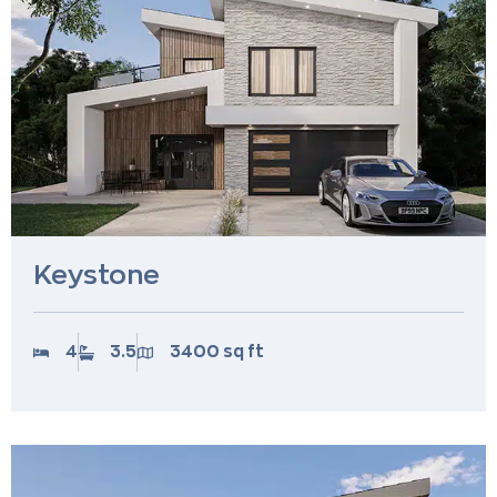
Keystone
4
3.5
3400 sq ft