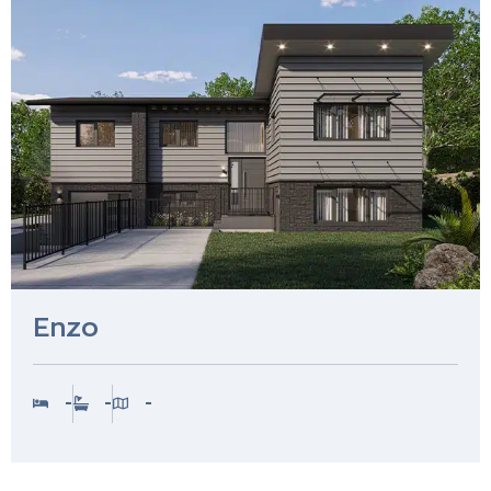
Enzo
-
-
-