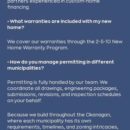
partners experienced in custom-home
financing.
• What warranties are included with my new
home?
We cover our warranties through the 2-5-10 New
Home Warranty Program.
• How do you manage permitting in different
municipalities?
Permitting is fully handled by our team. We
coordinate all drawings, engineering packages,
submissions, revisions, and inspection schedules
on your behalf.
Because we build throughout the Okanagan,
where each municipality has its own
requirements, timelines, and zoning intricacies,