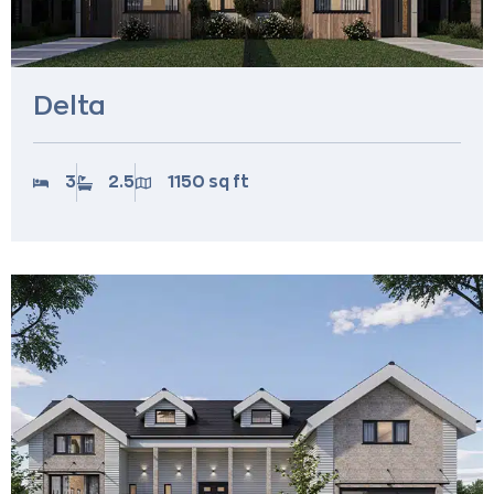
Delta
3
2.5
1150 sq ft