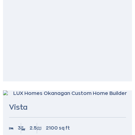
Vista
3
2.5
2100 sq ft