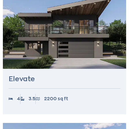
Elevate
4
3.5
2200 sq ft