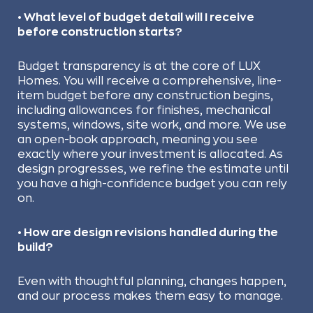
• What level of budget detail will I receive
before construction starts?
Budget transparency is at the core of LUX
Homes. You will receive a comprehensive, line-
item budget before any construction begins,
including allowances for finishes, mechanical
systems, windows, site work, and more. We use
an open-book approach, meaning you see
exactly where your investment is allocated. As
design progresses, we refine the estimate until
you have a high-confidence budget you can rely
on.
• How are design revisions handled during the
build?
Even with thoughtful planning, changes happen,
and our process makes them easy to manage.