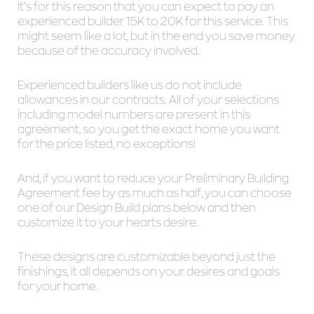
It’s for this reason that you can expect to pay an
experienced builder 15K to 20K for this service. This
might seem like a lot, but in the end you save money
because of the accuracy involved.
Experienced builders like us do not include
allowances in our contracts. All of your selections
including model numbers are present in this
agreement, so you get the exact home you want
for the price listed, no exceptions!
And, if you want to reduce your Preliminary Building
Agreement fee by as much as half, you can choose
one of our Design Build plans below and then
customize it to your hearts desire.
These designs are customizable beyond just the
finishings, it all depends on your desires and goals
for your home.