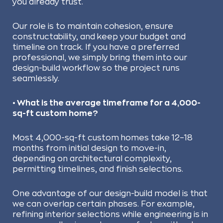
you already trust.
Our role is to maintain cohesion, ensure
constructability, and keep your budget and
timeline on track. If you have a preferred
professional, we simply bring them into our
design-build workflow so the project runs
seamlessly.
• What is the average timeframe for a 4,000-
sq-ft custom home?
Most 4,000-sq-ft custom homes take 12–18
months from initial design to move-in,
depending on architectural complexity,
permitting timelines, and finish selections.
One advantage of our design-build model is that
we can overlap certain phases. For example,
refining interior selections while engineering is in