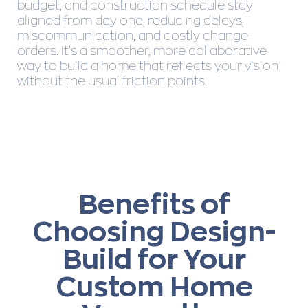
budget, and construction schedule stay
aligned from day one, reducing delays,
miscommunication, and costly change
orders. It’s a smoother, more collaborative
way to build a home that reflects your vision
without the usual friction points.
Benefits of
Choosing Design-
Build for Your
Custom Home