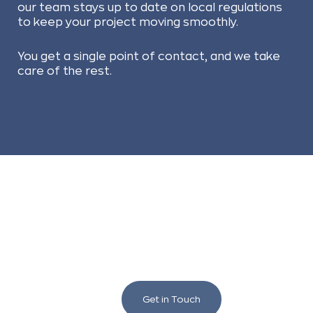
our team stays up to date on local regulations
to keep your project moving smoothly.
You get a single point of contact, and we take
care of the rest.
We love to chat building
and renovating!
Get in Touch