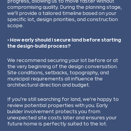
progress, allowing us to move faster without
compromising quality. During the planning stage,
we’ll provide a tailored timeline based on your
specific lot, design priorities, and construction
scope.
• How early should I secure land before starting
the design-build process?
We recommend securing your lot before or at
the very beginning of the design conversation.
Site conditions, setbacks, topography, and
municipal requirements all influence the
architectural direction and budget.
If you’re still searching for land, we’re happy to
review potential properties with you. Early
builder involvement protects you from
unexpected site costs later and ensures your
future home is perfectly suited to the lot.