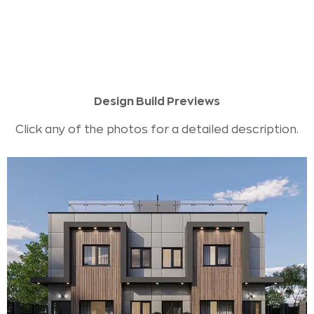
Design Build Previews
Click any of the photos for a detailed description.