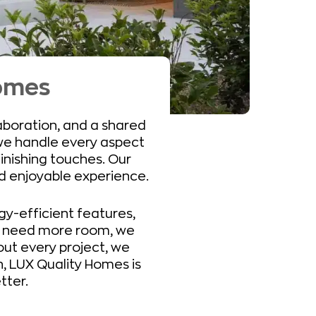
Homes
laboration, and a shared
we handle every aspect
finishing touches. Our
nd enjoyable experience.
y-efficient features,
ho need more room, we
ut every project, we
h, LUX Quality Homes is
tter.