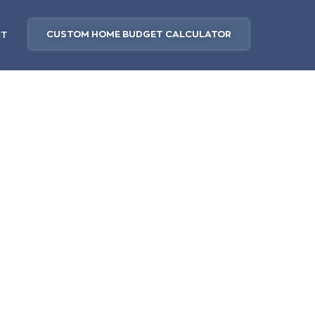
CUSTOM HOME BUDGET CALCULATOR
CT