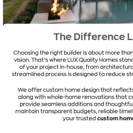
The Difference 
Choosing the right builder is about more than
vision. That’s where LUX Quality Homes stan
of your project in-house, from architectura
streamlined process is designed to reduce st
We offer custom home design that reflects
along with whole-home renovations that c
provide seamless additions and thoughtfu
maintain transparent budgets, reliable timel
your trusted
custom home 