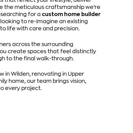
se the meticulous craftsmanship we’re
 searching for a
custom home builder
 looking to re-imagine an existing
to life with care and precision.
ers across the surrounding
ou create spaces that feel distinctly
h to the final walk-through.
w in Wilden, renovating in Upper
ily home, our team brings vision,
o every project.