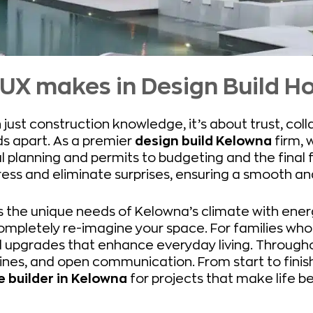
LUX makes in Design Build 
 just construction knowledge, it’s about trust, col
ds apart. As a premier
design build Kelowna
firm, 
l planning and permits to budgeting and the final 
ress and eliminate surprises, ensuring a smooth a
 the unique needs of Kelowna’s climate with energ
ompletely re-imagine your space. For families w
l upgrades that enhance everyday living. Througho
ines, and open communication. From start to finis
builder in Kelowna
for projects that make life be