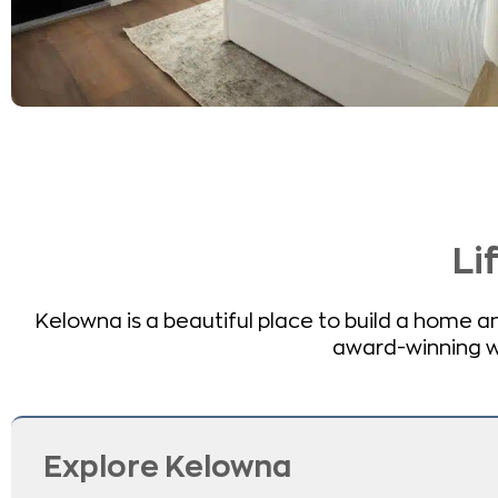
Li
Kelowna is a beautiful place to build a home and
award-winning win
Explore Kelowna