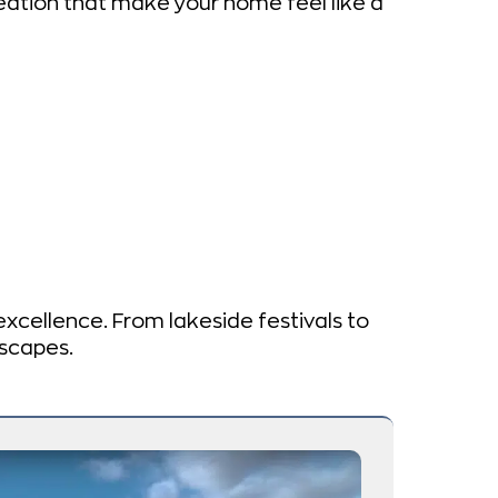
ation that make your home feel like a
 excellence. From lakeside festivals to
dscapes.