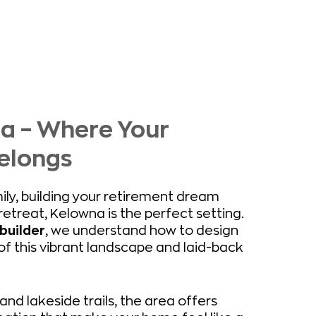
na – Where Your
elongs
ily, building your retirement dream
etreat, Kelowna is the perfect setting.
builder
, we understand how to design
 this vibrant landscape and laid-back
and lakeside trails, the area offers