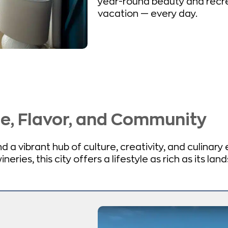
year-round beauty and recre
vacation — every day.
fe, Flavor, and Community
 a vibrant hub of culture, creativity, and culinary
eries, this city offers a lifestyle as rich as its lan