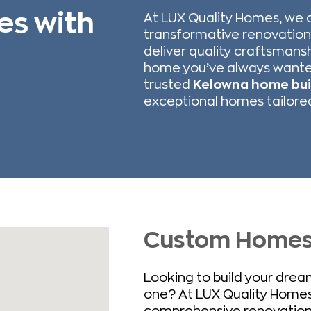
es with
At LUX Quality Homes, we 
transformative renovation
deliver quality craftsmans
home you’ve always wante
trusted
Kelowna home bui
exceptional homes tailored 
Custom Homes –
Looking to build your dre
one? At LUX Quality Homes
comprehensive renovations t