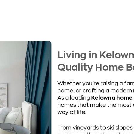
Living in Kelow
Quality Home B
Whether you’re raising a fam
home, or crafting a modern r
As a leading
Kelowna home 
homes that make the most of
way of life.
From vineyards to ski slopes 