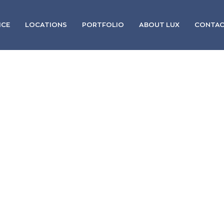
ICE
LOCATIONS
PORTFOLIO
ABOUT LUX
CONTA