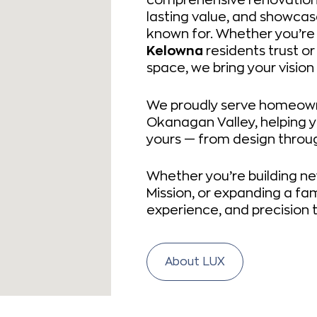
lasting value, and showca
known for. Whether you’re
Kelowna
residents trust or
space, we bring your vision 
We proudly serve homeown
Okanagan Valley, helping y
yours — from design throug
Whether you’re building ne
Mission, or expanding a fam
experience, and precision t
About LUX