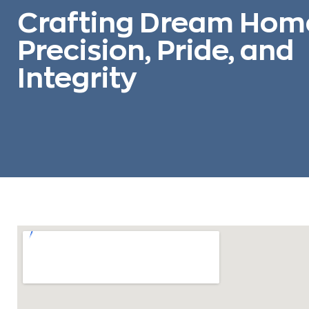
Crafting Dream Hom
Precision, Pride, and
Integrity