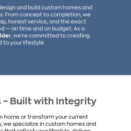
design and build custom homes and
s. From concept to completion, we
hip, honest service, and the exact
d — on time and on budget. As a
lder
, we’re committed to creating
to your lifestyle.
 Built with Integrity
am home or transform your current
, we specialize in custom homes and
hat reflect your lifestyle, deliver