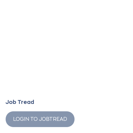
Job Tread
LOGIN TO JOBTREAD