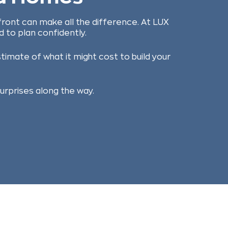
front can make all the difference. At LUX
 to plan confidently.
timate of what it might cost to build your
surprises along the way.