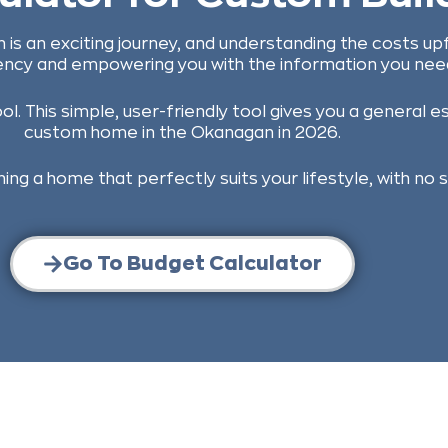
 is an exciting journey, and understanding the costs up
ncy and empowering you with the information you need
. This simple, user-friendly tool gives you a general es
custom home in the Okanagan in 2026.
ing a home that perfectly suits your lifestyle, with no 
Go To Budget Calculator