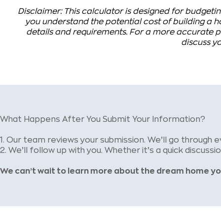
Disclaimer: This calculator is designed for budgetin
you understand the potential cost of building a ho
details and requirements. For a more accurate pr
discuss yo
What Happens After You Submit Your Information?
1.
Our team reviews your submission. We’ll go through e
2.
We’ll follow up with you. Whether it’s a quick discussi
We can’t wait to learn more about the dream home yo