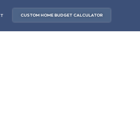
CUSTOM HOME BUDGET CALCULATOR
CT