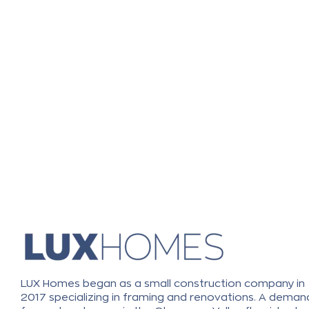
LUX Homes began as a small construction company in
2017 specializing in framing and renovations. A deman