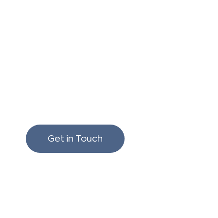
We love to chat build
renovating!
Get in Touch