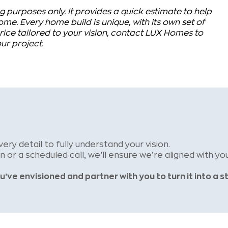
g purposes only. It provides a quick estimate to help
me. Every home build is unique, with its own set of
ice tailored to your vision, contact LUX Homes to
ur project.
very detail to
fully understand your vision.
on or a
scheduled call, we’ll ensure we’re aligned with you
u’ve envisioned and partner
with you to turn it into a s