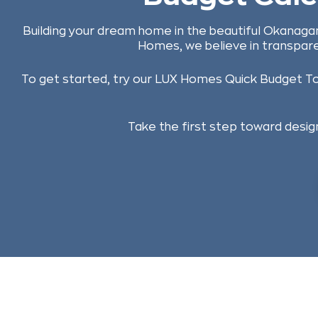
Building your dream home in the beautiful Okanagan
Homes, we believe in transpare
To get started, try our LUX Homes Quick Budget Tool
Take the first step toward design