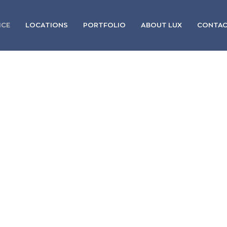
ICE
LOCATIONS
PORTFOLIO
ABOUT LUX
CONTA