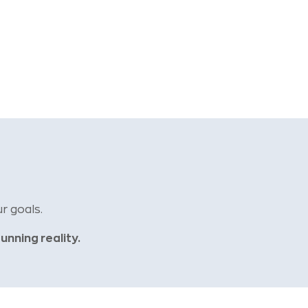
r goals.
tunning reality.