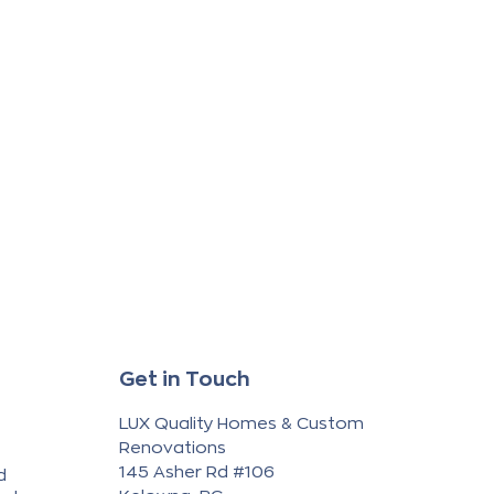
Get in Touch
LUX Quality Homes & Custom
Renovations
145 Asher Rd #106
d