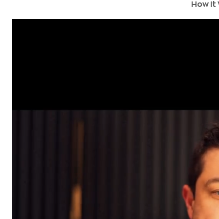
How It