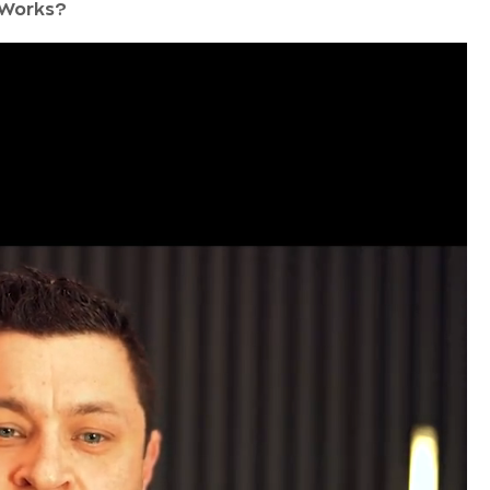
 Works?