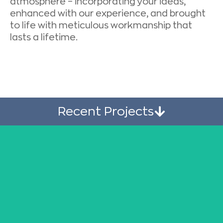
atmosphere – incorporating your ideas,
enhanced with our experience, and brought
to life with meticulous workmanship that
lasts a lifetime.
Recent Projects