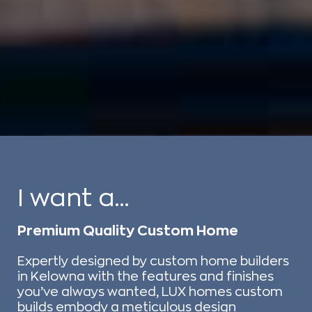
I want a...
Premium Quality Custom Home
Expertly designed by custom home builders
in Kelowna with the features and finishes
you’ve always wanted, LUX homes custom
builds embody a meticulous design