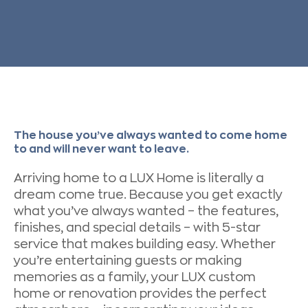
The house you’ve always wanted to come home
to and will never want to leave.
Arriving home to a LUX Home is literally a
dream come true. Because you get exactly
what you’ve always wanted – the features,
finishes, and special details – with 5-star
service that makes building easy. Whether
you’re entertaining guests or making
memories as a family, your LUX custom
home or renovation provides the perfect