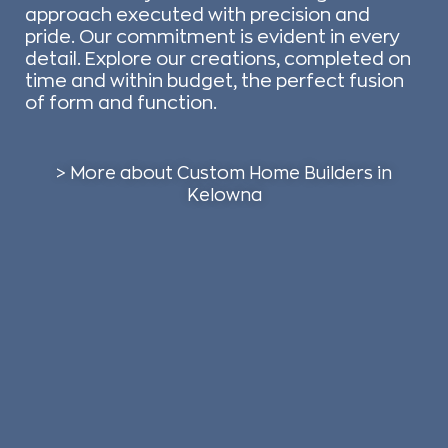
approach executed with precision and
pride. Our commitment is evident in every
detail. Explore our creations, completed on
time and within budget, the perfect fusion
of form and function.
> More about Custom Home Builders in
Kelowna