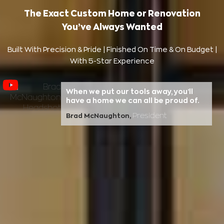
The Exact Custom Home or Renovation
You’ve Always Wanted
Built With Precision & Pride | Finished On Time & On Budget |
With 5-Star Experience
When we put our tools away, you’ll
have a home we can all be proud of.
President
Brad McNaughton,