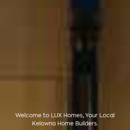
Welcome to LUX Homes, Your Local
Kelowna Home Builders.