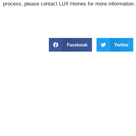
process, please contact LUX Homes for more information.
Facebook
Twitter