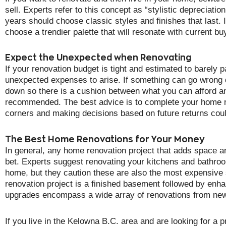
sell. Experts refer to this concept as “stylistic depreciat
years should choose classic styles and finishes that last. I
choose a trendier palette that will resonate with current bu
Expect the Unexpected when Renovating
If your renovation budget is tight and estimated to barely 
unexpected expenses to arise. If something can go wrong du
down so there is a cushion between what you can afford a
recommended. The best advice is to complete your home re
corners and making decisions based on future returns could
The Best Home Renovations for Your Money
In general, any home renovation project that adds space a
bet. Experts suggest renovating your kitchens and bathro
home, but they caution these are also the most expensive
renovation project is a finished basement followed by enh
upgrades encompass a wide array of renovations from new 
If you live in the Kelowna B.C. area and are looking for a 