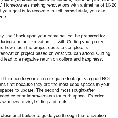
ion.” Homeowners making renovations with a timeline of 10-20
f your goal is to renovate to sell immediately, you can
yers.
pay itself back upon your home selling, be prepared for
ring a home renovation – it will. Cutting your project
nd how much the project costs to complete is
novation project based on what you can afford. Cutting
 lead to a negative return on dollars and happiness.
nd function to your current square footage is a good ROI
oms first because they are the most used spaces in your
 spaces to update. The second most sought-after
anced exterior improvements for curb appeal. Exterior
windows to vinyl siding and roofs.
professional builder to guide you through the renovation