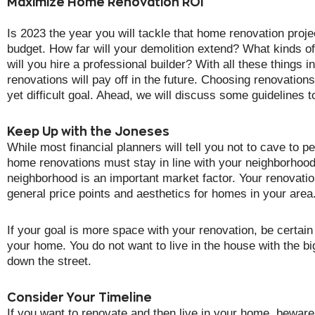
Maximize Home Renovation ROI
Is 2023 the year you will tackle that home renovation proje
budget. How far will your demolition extend? What kinds of
will you hire a professional builder? With all these things 
renovations will pay off in the future. Choosing renovations
yet difficult goal. Ahead, we will discuss some guidelines 
Keep Up with the Joneses
While most financial planners will tell you not to cave to p
home renovations must stay in line with your neighborhoo
neighborhood is an important market factor. Your renovatio
general price points and aesthetics for homes in your area.
If your goal is more space with your renovation, be certain
your home. You do not want to live in the house with the bi
down the street.
Consider Your Timeline
If you want to renovate and then live in your home, beware