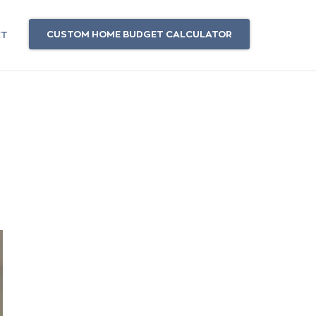
CUSTOM HOME BUDGET CALCULATOR
CT