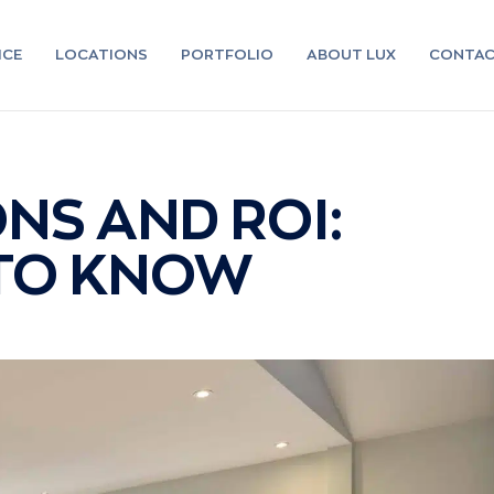
ICE
LOCATIONS
PORTFOLIO
ABOUT LUX
CONTA
NS AND ROI:
 TO KNOW