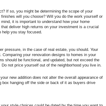
ct? If so, you might be determining the scope of your
 finishes will you choose? Will you do the work yourself or
in mind, it is important to understand how your home
 that deliver high returns on your investment is a crucial
to help you stay focused.
eer pressure, in the case of real estate, you should. Your
d. Comparing your renovation designs to homes in your
ns should be functional, and updated, but not exceed the
 Do not price yourself out of the neighborhood you live in.
 your new addition does not alter the overall appearance of
g box hanging off the side or back of it as buyers drive
 your style choices could be dated by the time you want to