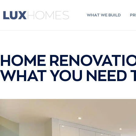
Skip
to
content
WHAT WE BUILD
PR
HOME RENOVATIO
WHAT YOU NEED