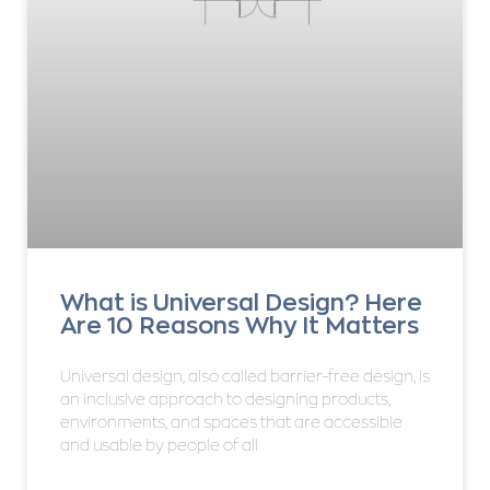
What is Universal Design? Here
Are 10 Reasons Why It Matters
Universal design, also called barrier-free design, is
an inclusive approach to designing products,
environments, and spaces that are accessible
and usable by people of all