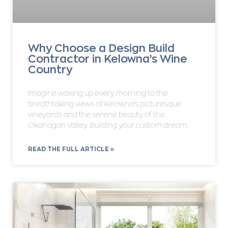
Why Choose a Design Build
Contractor in Kelowna’s Wine
Country
Imagine waking up every morning to the
breathtaking views of Kelowna’s picturesque
vineyards and the serene beauty of the
Okanagan Valley. Building your custom dream
READ THE FULL ARTICLE »