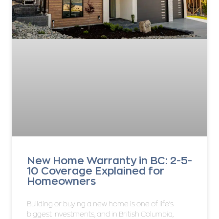
New Home Warranty in BC: 2-5-
10 Coverage Explained for
Homeowners
Building or buying a new home is one of life’s
biggest investments, and in British Columbia,