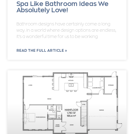
Spa Like Bathroom Ideas We
Absolutely Love!
Bathroom designs have certainly come a long
way. In a world where design options are endless,
it’s a wonderful time for us to be working
READ THE FULL ARTICLE »