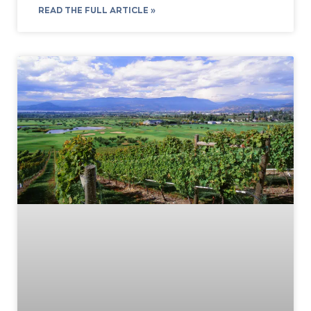
READ THE FULL ARTICLE »