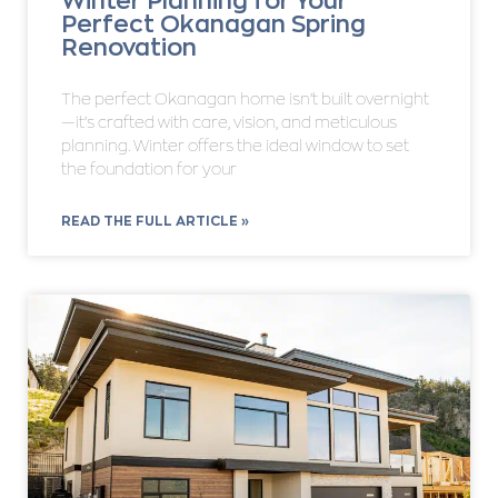
Winter Planning for Your
Perfect Okanagan Spring
Renovation
The perfect Okanagan home isn’t built overnight
—it’s crafted with care, vision, and meticulous
planning. Winter offers the ideal window to set
the foundation for your
READ THE FULL ARTICLE »