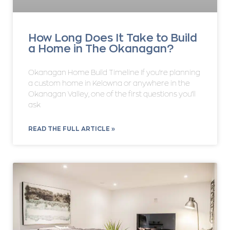
How Long Does It Take to Build
a Home in The Okanagan?
Okanagan Home Build Timeline If you’re planning
a custom home in Kelowna or anywhere in the
Okanagan Valley, one of the first questions you’ll
ask
READ THE FULL ARTICLE »