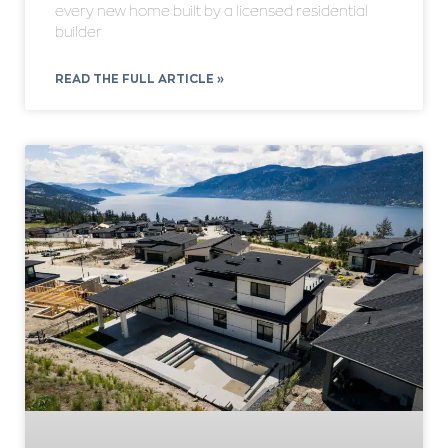
every new home built by a licensed residential
builder
READ THE FULL ARTICLE »