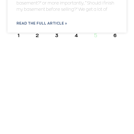
basement?” or more importantly, “Should I finish
my basement before selling?” We get a lot of
READ THE FULL ARTICLE »
1
2
3
4
5
6