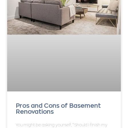
Pros and Cons of Basement
Renovations
You might be asking yourself, “Should I finish my