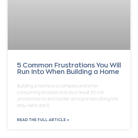
5 Common Frustrations You Will
Run Into When Building a Home
Building a home is a complex and time-
consuming process and as a result it’s not
uncommon to encounter annoyances along the
way. Here are 5
READ THE FULL ARTICLE »