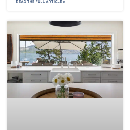
READ THE FULL ARTICLE »