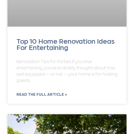
Top 10 Home Renovation Ideas
For Entertaining
Renovation Tips for Parties If you love
entertaining, you’ve probably thought about how
well equipped — or not — your home is for hosting
guests.
READ THE FULL ARTICLE »