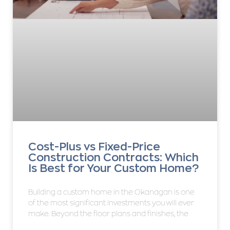
Cost-Plus vs Fixed-Price
Construction Contracts: Which
Is Best for Your Custom Home?
Building a custom home in the Okanagan is one
of the most significant investments you will ever
make. Beyond the floor plans and finishes, the