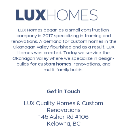
LUX Homes began as a small construction
company in 2017 specializing in framing and
renovations. A demand for custom homes in the
Okanagan Valley flourished and as a result, LUX
Homes was created. Today we service the
Okanagan Valley where we specialize in design-
builds for
custom homes
, renovations, and
multi-family builds.
Get in Touch
LUX Quality Homes & Custom
Renovations
145 Asher Rd #106
Kelowna, BC