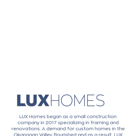
LUX Homes began as a small construction
company in 2017 specializing in framing and
renovations. A demand for custom homes in the
Okanagan Valley flourished and as a result, LUX