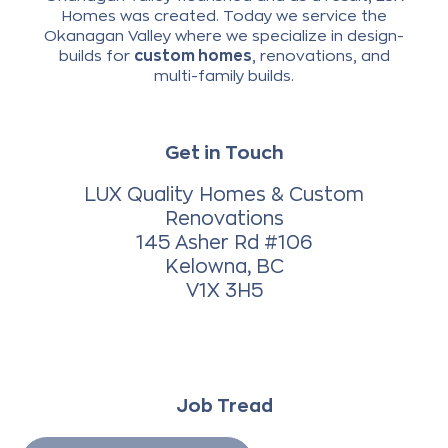
Homes was created. Today we service the
Okanagan Valley where we specialize in design-
builds for
custom homes
, renovations, and
multi-family builds.
Get in Touch
LUX Quality Homes & Custom
Renovations
145 Asher Rd #106
Kelowna, BC
V1X 3H5
Job Tread