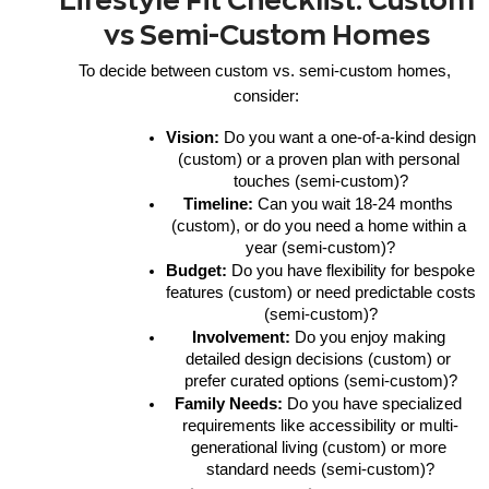
Lifestyle Fit Checklist: Custom
vs Semi-Custom Homes
To decide between custom vs. semi-custom homes, 
consider:
Vision:
 Do you want a one-of-a-kind design 
(custom) or a proven plan with personal 
touches (semi-custom)?
Timeline:
 Can you wait 18-24 months 
(custom), or do you need a home within a 
year (semi-custom)?
Budget:
 Do you have flexibility for bespoke 
features (custom) or need predictable costs 
(semi-custom)?
Involvement:
 Do you enjoy making 
detailed design decisions (custom) or 
prefer curated options (semi-custom)?
Family Needs:
 Do you have specialized 
requirements like accessibility or multi-
generational living (custom) or more 
standard needs (semi-custom)?