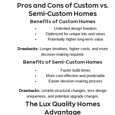
Pros and Cons of Custom vs.
Semi-Custom Homes
Benefits of Custom Homes
Unlimited design freedom
Optimized for unique lots and views
Potentially higher long-term value
Drawbacks:
Longer timelines, higher costs, and more
decision-making required.
Benefits of Semi-Custom Homes
Faster build times
More cost-effective and predictable
Easier decision-making process
Drawbacks:
Limited structural changes, less design
uniqueness, and potential upgrade charges.
The Lux Quality Homes
Advantage