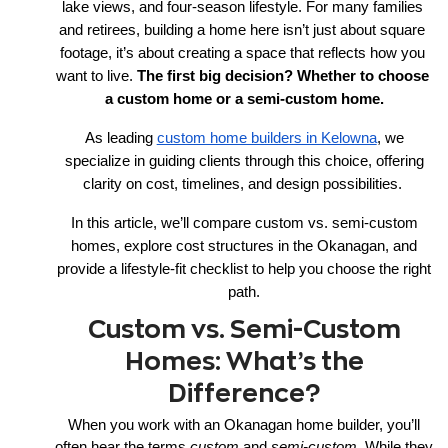
lake views, and four-season lifestyle. For many families 
and retirees, building a home here isn’t just about square 
footage, it’s about creating a space that reflects how you 
want to live. 
The first big decision? Whether to choose 
a custom home or a semi-custom home.
As leading
custom home builders in Kelowna
, we
specialize in guiding clients through this choice, offering
clarity on cost, timelines, and design possibilities.
In this article, we’ll compare custom vs. semi-custom
homes, explore cost structures in the Okanagan, and
provide a lifestyle-fit checklist to help you choose the right
path.
Custom vs. Semi-Custom
Homes: What’s the
Difference?
When you work with an Okanagan home builder, you’ll
often hear the terms
custom
and
semi-custom
. While they