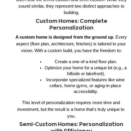
sound similar, they represent two distinct approaches to
building.
Custom Homes: Complete
Personalization
A custom home is designed
from the ground up
. Every 
aspect (floor plan, architecture, finishes) is tailored to your 
vision. With a custom build, you have the freedom to:
Create a one-of-a-kind floor plan.
Optimize your home for a unique lot (e.g., a 
hillside or lakefront).
Incorporate specialized features like wine 
cellars, home gyms, or aging-in-place 
accessibility.
This level of personalization requires more time and 
investment, but the result is a home that’s truly unique to 
you.
Semi-Custom Homes: Personalization
with Efficiency