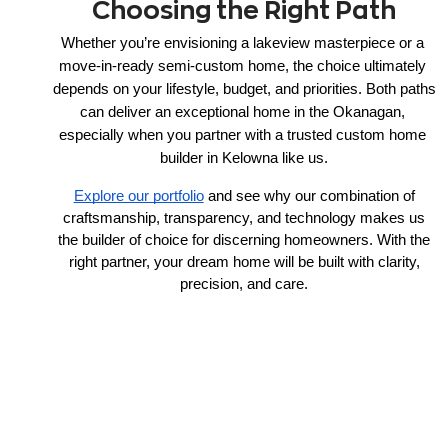
Choosing the Right Path
Whether you’re envisioning a lakeview masterpiece or a 
move-in-ready semi-custom home, the choice ultimately 
depends on your lifestyle, budget, and priorities. Both paths 
can deliver an exceptional home in the Okanagan, 
especially when you partner with a trusted custom home 
builder in Kelowna like us.
Explore our portfolio
and see why our combination of
craftsmanship, transparency, and technology makes us
the builder of choice for discerning homeowners. With the
right partner, your dream home will be built with clarity,
precision, and care.