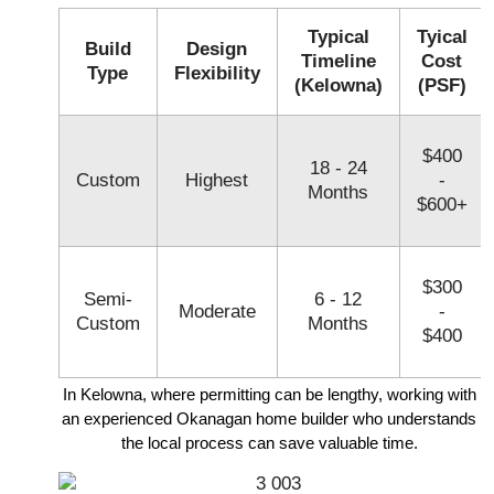
Typical
Tyical
Build
Design
Timeline
Cost
Type
Flexibility
(Kelowna)
(PSF)
$400
18 - 24
Custom
Highest
-
Months
$600+
$300
Semi-
6 - 12
Moderate
-
Custom
Months
$400
In Kelowna, where permitting can be lengthy, working with
an experienced Okanagan home builder who understands
the local process can save valuable time.