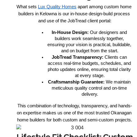
What sets 
Lux Quality Homes
 apart among custom home 
builders in Kelowna is our in-house design-build process 
and use of the JobTread client portal:
In-House Design:
 Our designers and 
builders work seamlessly together, 
ensuring your vision is practical, buildable, 
and on budget from the start.
JobTread Transparency:
 Clients can 
access real-time budgets, schedules, and 
photo updates online, ensuring total clarity 
at every stage.
Craftsmanship Guarantee:
 We maintain 
meticulous quality control and on-time 
delivery.
This combination of technology, transparency, and hands-
on expertise makes us one of the most trusted Okanagan 
home builders for both custom and semi-custom projects.