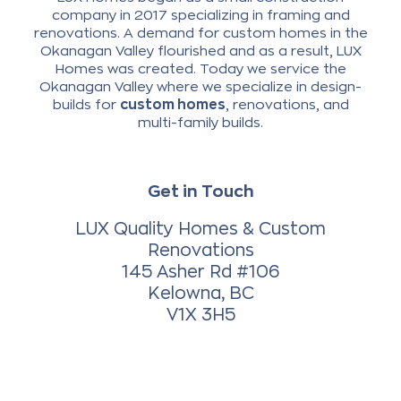
company in 2017 specializing in framing and
renovations. A demand for custom homes in the
Okanagan Valley flourished and as a result, LUX
Homes was created. Today we service the
Okanagan Valley where we specialize in design-
builds for
custom homes
, renovations, and
multi-family builds.
Get in Touch
LUX Quality Homes & Custom
Renovations
145 Asher Rd #106
Kelowna, BC
V1X 3H5