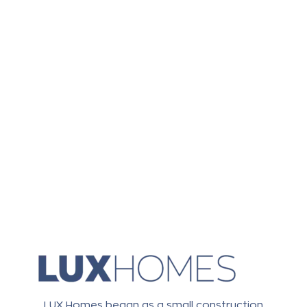
LUX Homes began as a small construction