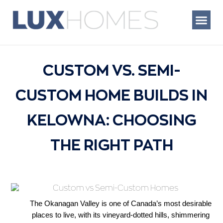
Skip
to
content
WHAT WE BUIL
CUSTOM VS. SEMI-
CUSTOM HOME BUILDS IN
KELOWNA: CHOOSING
THE RIGHT PATH
The Okanagan Valley is one of Canada’s most desirable 
places to live, with its vineyard-dotted hills, shimmering 