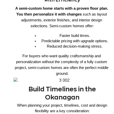
A semi-custom home starts with a proven floor plan. 
You then personalize it with changes
 such as layout 
adjustments, exterior finishes, and interior design 
selections. Semi-custom homes offer:
Faster build times.
Predictable pricing with upgrade options.
Reduced decision-making stress.
For buyers who want quality craftsmanship and 
personalization without the complexity of a fully custom 
project, semi-custom homes are often the perfect middle 
ground.
Build Timelines in the
Okanagan
When planning your project, timelines, cost and design
flexibility are a key consideration: