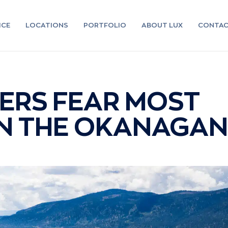
ICE
LOCATIONS
PORTFOLIO
ABOUT LUX
CONTA
RS FEAR MOST
IN THE OKANAGAN