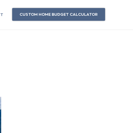
CUSTOM HOME BUDGET CALCULATOR
CT