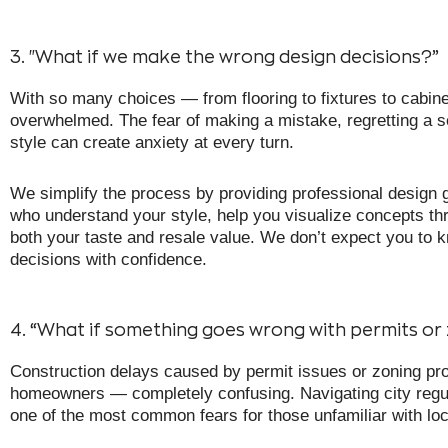
3. "What if we make the wrong design decisions?”
With so many choices — from flooring to fixtures to cabine
overwhelmed. The fear of making a mistake, regretting a se
style can create anxiety at every turn.
We simplify the process by providing professional design g
who understand your style, help you visualize concepts th
both your taste and resale value. We don’t expect you to k
decisions with confidence.
4. “What if something goes wrong with permits or
Construction delays caused by permit issues or zoning pro
homeowners — completely confusing. Navigating city regula
one of the most common fears for those unfamiliar with lo