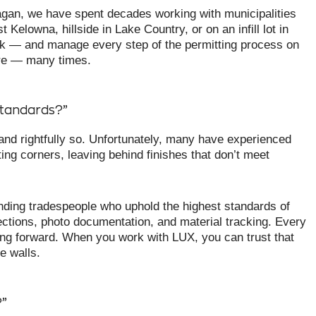
gan, we have spent decades working with municipalities
Kelowna, hillside in Lake Country, or on an infill lot in
rk — and manage every step of the permitting process on
ore — many times.
standards?”
d rightfully so. Unfortunately, many have experienced
ting corners, leaving behind finishes that don’t meet
nding tradespeople who uphold the highest standards of
ctions, photo documentation, and material tracking. Every
ing forward. When you work with LUX, you can trust that
e walls.
?”