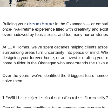
Building your
in the Okanagan — or embarki
dream home
once-in-a-lifetime experience filled with creativity and e
overshadowed by fear, stress, and too many horror stories 
At LUX Homes, we’ve spent decades helping clients acro
surrounding areas turn uncertainty into peace of mind. Whe
designing your forever home, or an investor crafting your n
home builder in the Okanagan who understands the risks
Over the years, we’ve identified the 6 biggest fears homeo
solve them.
1. “Will this project spiral out of control financially
One of the most significant fears homeowners express is th