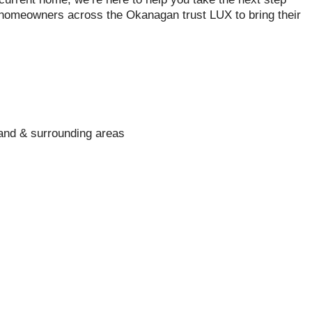
 homeowners across the Okanagan trust LUX to bring their
and & surrounding areas