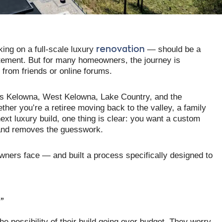
ng on a full-scale luxury
— should be a
renovation
xcitement. But for many homeowners, the journey is
from friends or online forums.
ss Kelowna, West Kelowna, Lake Country, and the
ther you’re a retiree moving back to the valley, a family
ext luxury build, one thing is clear: you want a custom
 and removes the guesswork.
wners face — and built a process specifically designed to
?”
e possibility of their build going over budget. They worry