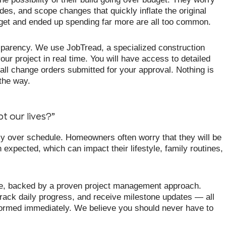
es, and scope changes that quickly inflate the original
udget and ended up spending far more are all too common.
sparency. We use JobTread, a specialized construction
our project in real time. You will have access to detailed
all change orders submitted for your approval. Nothing is
 the way.
t our lives?”
ntly over schedule. Homeowners often worry that they will be
 expected, which can impact their lifestyle, family routines,
one, backed by a proven project management approach.
rack daily progress, and receive milestone updates — all
informed immediately. We believe you should never have to