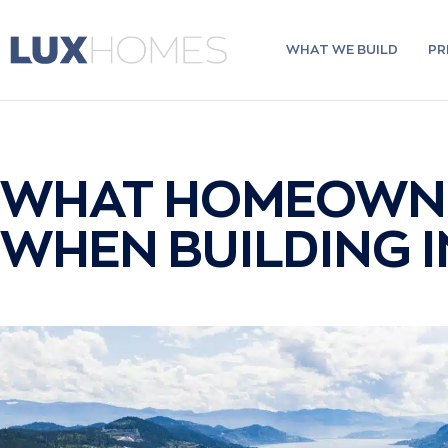
Skip
to
content
WHAT WE BUILD
PR
WHAT HOMEOWNE
WHEN BUILDING 