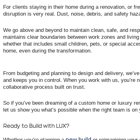
For clients staying in their home during a renovation, or fre
disruption is very real. Dust, noise, debris, and safety ha
We go above and beyond to maintain clean, safe, and respec
maintains clear boundaries between work zones and livin
whether that includes small children, pets, or special acces
home, even during the transformation.
From budgeting and planning to design and delivery, we’v
and keeps you in control. When you work with us, you’re no
collaborative process built on trust.
So if you’ve been dreaming of a custom home or luxury r
let us show you what’s possible when the right team is on 
Ready to Build with LUX?
Whether you’re planning a
or reimagining your 
new build