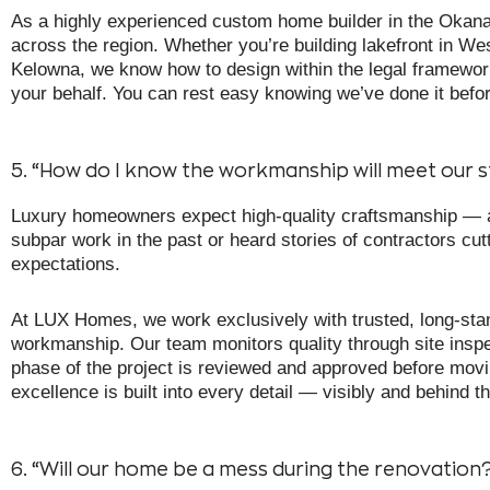
As a highly experienced custom home builder in the Okana
across the region. Whether you’re building lakefront in West 
Kelowna, we know how to design within the legal framewo
your behalf. You can rest easy knowing we’ve done it bef
5. “How do I know the workmanship will meet our 
Luxury homeowners expect high-quality craftsmanship — an
subpar work in the past or heard stories of contractors cut
expectations.
At LUX Homes, we work exclusively with trusted, long-sta
workmanship. Our team monitors quality through site inspe
phase of the project is reviewed and approved before mov
excellence is built into every detail — visibly and behind th
6. “Will our home be a mess during the renovation