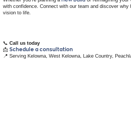
with confidence. Connect with our team and discover why
vision to life.
📞
Call us today
📩
Schedule a consultation
📍 Serving Kelowna, West Kelowna, Lake Country, Peachl