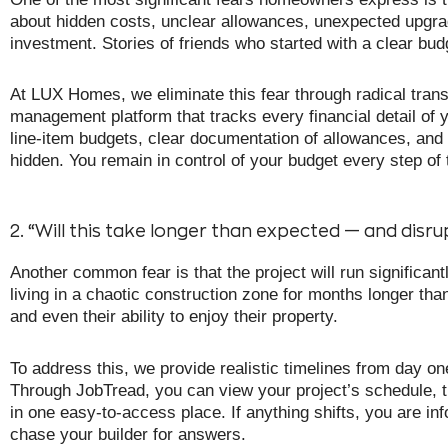
about hidden costs, unclear allowances, unexpected upgrad
investment. Stories of friends who started with a clear b
At LUX Homes, we eliminate this fear through radical tran
management platform that tracks every financial detail of y
line-item budgets, clear documentation of allowances, and 
hidden. You remain in control of your budget every step of
2. “Will this take longer than expected — and disrup
Another common fear is that the project will run significa
living in a chaotic construction zone for months longer than
and even their ability to enjoy their property.
To address this, we provide realistic timelines from day 
Through JobTread, you can view your project’s schedule, t
in one easy-to-access place. If anything shifts, you are 
chase your builder for answers.