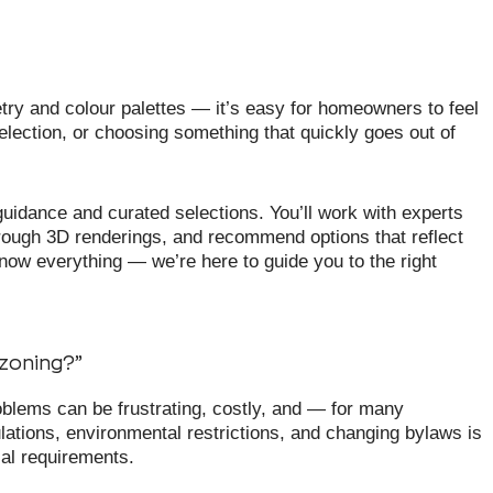
try and colour palettes — it’s easy for homeowners to feel
lection, or choosing something that quickly goes out of
uidance and curated selections. You’ll work with experts
rough 3D renderings, and recommend options that reflect
now everything — we’re here to guide you to the right
 zoning?”
blems can be frustrating, costly, and — for many
tions, environmental restrictions, and changing bylaws is
cal requirements.