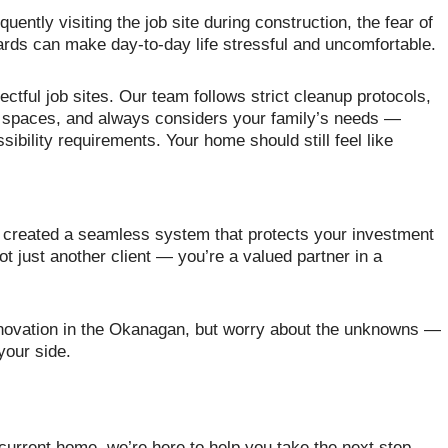
quently visiting the job site during construction, the fear of
zards can make day-to-day life stressful and uncomfortable.
tful job sites. Our team follows strict cleanup protocols,
g spaces, and always considers your family’s needs —
sibility requirements. Your home should still feel like
e created a seamless system that protects your investment
t just another client — you’re a valued partner in a
enovation in the Okanagan, but worry about the unknowns —
your side.
current home, we’re here to help you take the next step