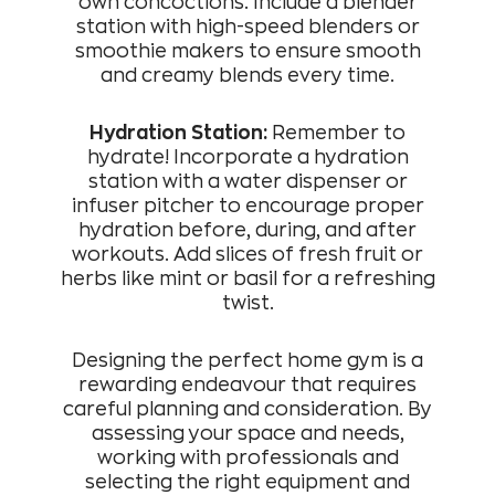
own concoctions. Include a blender
station with high-speed blenders or
smoothie makers to ensure smooth
and creamy blends every time.
Hydration Station:
Remember to
hydrate! Incorporate a hydration
station with a water dispenser or
infuser pitcher to encourage proper
hydration before, during, and after
workouts. Add slices of fresh fruit or
herbs like mint or basil for a refreshing
twist.
Designing the perfect home gym is a
rewarding endeavour that requires
careful planning and consideration. By
assessing your space and needs,
working with professionals and
selecting the right equipment and