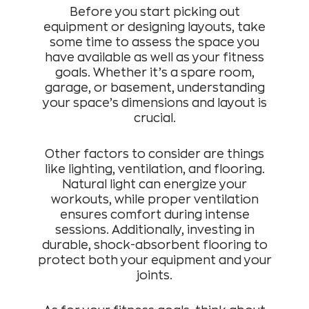
Before you start picking out
equipment or designing layouts, take
some time to assess the space you
have available as well as your fitness
goals. Whether it’s a spare room,
garage, or basement, understanding
your space’s dimensions and layout is
crucial.
Other factors to consider are things
like lighting, ventilation, and flooring.
Natural light can energize your
workouts, while proper ventilation
ensures comfort during intense
sessions. Additionally, investing in
durable, shock-absorbent flooring to
protect both your equipment and your
joints.