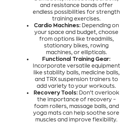
and resistance bands offer
endless possibilities for strength
training exercises.
Cardio Machines:
Depending on
your space and budget, choose
from options like treadmills,
stationary bikes, rowing
machines, or ellipticals.
Functional Training Gear:
Incorporate versatile equipment
like stability balls, medicine balls,
and TRX suspension trainers to
add variety to your workouts.
Recovery Tools:
Don’t overlook
the importance of recovery –
foam rollers, massage balls, and
yoga mats can help soothe sore
muscles and improve flexibility.