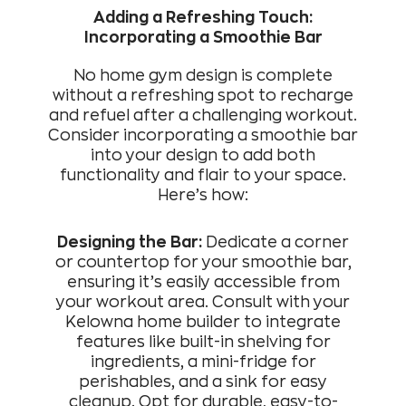
Adding a Refreshing Touch:
Incorporating a Smoothie Bar
No home gym design is complete
without a refreshing spot to recharge
and refuel after a challenging workout.
Consider incorporating a smoothie bar
into your design to add both
functionality and flair to your space.
Here’s how:
Designing the Bar:
Dedicate a corner
or countertop for your smoothie bar,
ensuring it’s easily accessible from
your workout area. Consult with your
Kelowna home builder to integrate
features like built-in shelving for
ingredients, a mini-fridge for
perishables, and a sink for easy
cleanup. Opt for durable, easy-to-