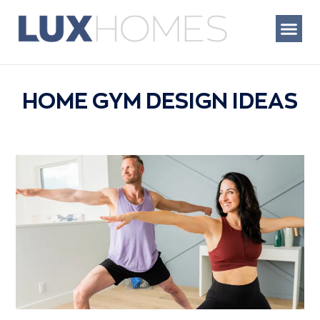
Skip
to
content
WHAT WE BUIL
HOME GYM DESIGN IDEAS