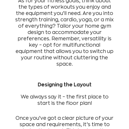
As for your fitness goals, think about
the types of workouts you enjoy and
the equipment you’ll need. Are you into
strength training, cardio, yoga, or a mix
of everything? Tailor your home gym
design to accommodate your
preferences. Remember, versatility is
key – opt for multifunctional
equipment that allows you to switch up
your routine without cluttering the
space.
Designing the Layout
We always say it – the first place to
start is the floor plan!
Once you’ve got a clear picture of your
space and requirements, it’s time to