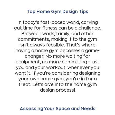
Top Home Gym Design Tips
In today’s fast-paced world, carving
out time for fitness can be a challenge.
Between work, family, and other
commitments, making it to the gym
isn’t always feasible. That’s where
having a home gym becomes a game-
changer. No more waiting for
equipment, no more commuting – just
you and your workout, whenever you
want it. If you’re considering designing
your own home gym, you’re in for a
treat. Let’s dive into the home gym
design process!
Assessing Your Space and Needs