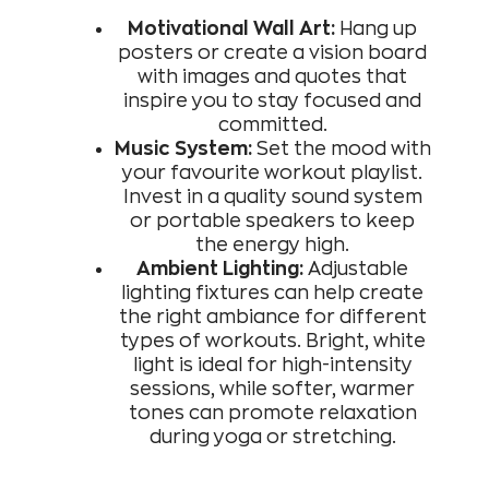
Motivational Wall Art:
Hang up
posters or create a vision board
with images and quotes that
inspire you to stay focused and
committed.
Music System:
Set the mood with
your favourite workout playlist.
Invest in a quality sound system
or portable speakers to keep
the energy high.
Ambient Lighting:
Adjustable
lighting fixtures can help create
the right ambiance for different
types of workouts. Bright, white
light is ideal for high-intensity
sessions, while softer, warmer
tones can promote relaxation
during yoga or stretching.