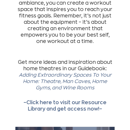
ambiance, you can create a workout
space that inspires you to reach your
fitness goals. Remember, it’s not just
about the equipment – it’s about
creating an environment that
empowers you to be your best self,
one workout at a time.
Get more ideas and inspiration about
home theatres in our Guidebook:
Adding Extraordinary Spaces To Your
Home: Theatre, Man Caves, Home
Gyms, and Wine Rooms
–Click here to visit our Resource
Library and get access now!–