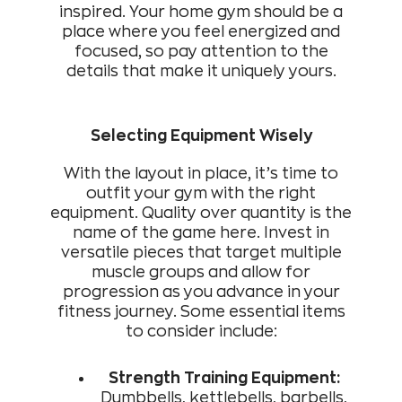
inspired. Your home gym should be a
place where you feel energized and
focused, so pay attention to the
details that make it uniquely yours.
Selecting Equipment Wisely
With the layout in place, it’s time to
outfit your gym with the right
equipment. Quality over quantity is the
name of the game here. Invest in
versatile pieces that target multiple
muscle groups and allow for
progression as you advance in your
fitness journey. Some essential items
to consider include:
Strength Training Equipment:
Dumbbells, kettlebells, barbells,