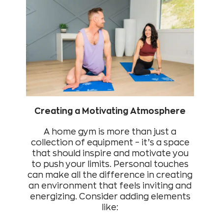
Creating a Motivating Atmosphere
A home gym is more than just a
collection of equipment – it’s a space
that should inspire and motivate you
to push your limits. Personal touches
can make all the difference in creating
an environment that feels inviting and
energizing. Consider adding elements
like: