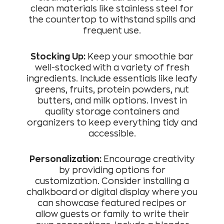
clean materials like stainless steel for
the countertop to withstand spills and
frequent use.
Stocking Up:
Keep your smoothie bar
well-stocked with a variety of fresh
ingredients. Include essentials like leafy
greens, fruits, protein powders, nut
butters, and milk options. Invest in
quality storage containers and
organizers to keep everything tidy and
accessible.
Personalization:
Encourage creativity
by providing options for
customization. Consider installing a
chalkboard or digital display where you
can showcase featured recipes or
allow guests or family to write their