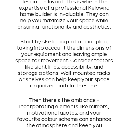
design the layout. This is where the
expertise of a professional Kelowna
home builder is invaluable. They can
help you maximize your space while
ensuring functionality and aesthetics.
Start by sketching out a floor plan,
taking into account the dimensions of
your equipment and leaving ample
space for movement. Consider factors
like sight lines, accessibility, and
storage options. Wall-mounted racks
or shelves can help keep your space
organized and clutter-free.
Then there’s the ambiance –
incorporating elements like mirrors,
motivational quotes, and your
favourite colour scheme can enhance
the atmosphere and keep you