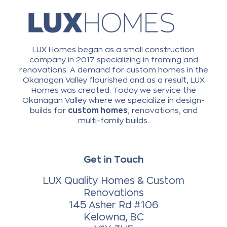
LUX Homes began as a small construction
company in 2017 specializing in framing and
renovations. A demand for custom homes in the
Okanagan Valley flourished and as a result, LUX
Homes was created. Today we service the
Okanagan Valley where we specialize in design-
builds for
custom homes
, renovations, and
multi-family builds.
Get in Touch
LUX Quality Homes & Custom
Renovations
145 Asher Rd #106
Kelowna, BC