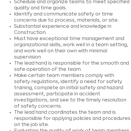
Schedule and organize teams to meet specified
quality and time goals.
Identify and communicate safety or time
concerns due to process, materials, or site.
Substantial experience and knowledge in
Construction.
Must have exceptional time management and
organizational skills, work well in a team setting,
and work well on their own with minimal
supervision
The lead hand is responsible for the smooth and
safe operation of the team.
Make certain team members comply with
safety regulations, identify a need for safety
training, complete an initial safety and hazard
assessment, participate in accident
investigations, and see to the timely resolution
of safety concerns.
The lead hand coordinates the team and is
responsible for applying policies and procedures
on the job site.
Evaluating the quality of work of team members,