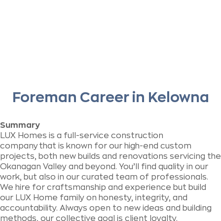
Foreman Career in Kelowna
Summary
LUX Homes is a full-service construction
company
that is known for our high-end custom
projects, both new builds and renovations servicing the
Okanagan Valley and beyond.
You’ll find quality in our
work, but also in our curated team of professionals.
We hire for craftsmanship and experience but build
our LUX Home family on honesty, integrity, and
accountability. Always open to new ideas and building
methods, our collective goal is client loyalty.