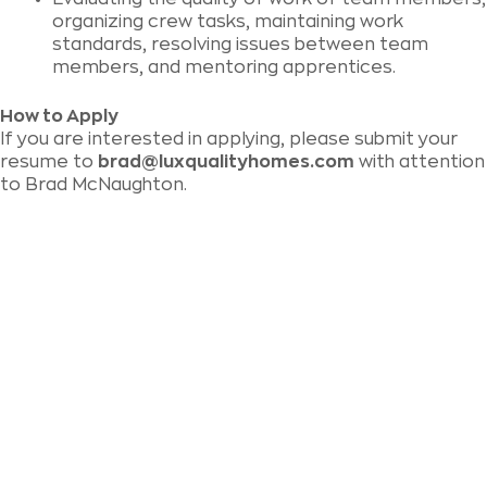
organizing crew tasks, maintaining work
standards, resolving issues between team
members, and mentoring apprentices.
How to Apply
If you are interested in applying, please submit your
resume to
brad@luxqualityhomes.com
with attention
to Brad McNaughton.
We love to chat building
and renovating!