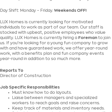
Day Shift: Monday – Friday.
Weekends OFF!
LUX Homes is currently looking for motivated
individuals to work as part of our team. Our staff is
stocked with upbeat, positive employees who value
quality. LUX Homes is currently hiring a
Foreman
to join
us. If you’re looking for a young fun company to grow
with and have guaranteed work, we offer year-round
work, with a benefits plan and fun company events
year-round in addition to so much more.
Reports To
Director of Construction
Job Specific Responsibilities
Must know how to do layouts.
Liaise between managers and specialized
workers to reach goals and raise concerns.
Keep track of materials and inventory needs.