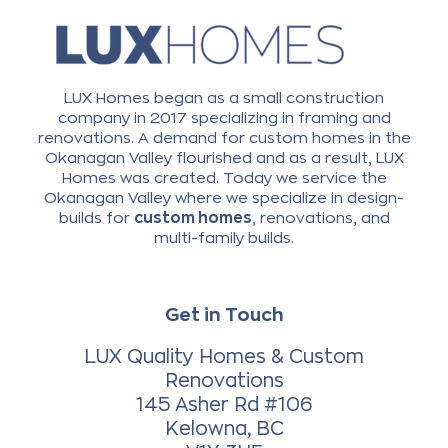
LUX Homes began as a small construction
company in 2017 specializing in framing and
renovations. A demand for custom homes in the
Okanagan Valley flourished and as a result, LUX
Homes was created. Today we service the
Okanagan Valley where we specialize in design-
builds for
custom homes
, renovations, and
multi-family builds.
Get in Touch
LUX Quality Homes & Custom
Renovations
145 Asher Rd #106
Kelowna, BC