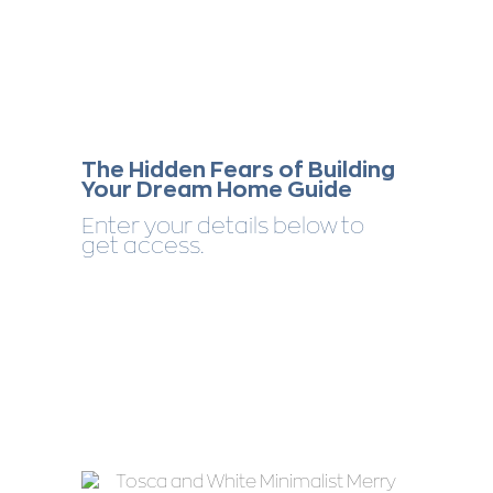
The Hidden Fears of Building
Your Dream Home Guide
Enter your details below to
get access.