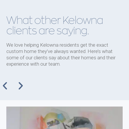
What other Kelowna
clients are saying.
We love helping Kelowna residents get the exact
custom home they’ve always wanted. Here’s what
some of our clients say about their homes and their
experience with our team.