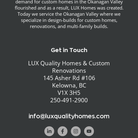
demand for custom homes in the Okanagan Valley
flourished and as a result, LUX Homes was created.
Today we service the Okanagan Valley where we
specialize in design-builds for custom homes,
renovations, and multi-family builds.
Get in Touch
LUX Quality Homes & Custom
Renovations
145 Asher Rd #106
Kelowna, BC
V1X 3H5
250-491-2900
info@luxqualityhomes.com
L
F
I
Y
i
a
n
o