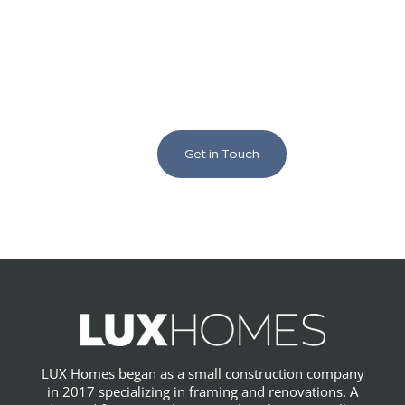
We love to chat building
and renovating!
Get in Touch
LUX Homes began as a small construction company
in 2017 specializing in framing and renovations. A