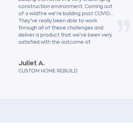
construction environment. Coming out
of a wildfire we’re building post COVID…
They’ve really been able to work
through all of these challenges and
deliver a product that we’ve been very
satisfied with the outcome of.
Juliet A.
CUSTOM HOME REBUILD