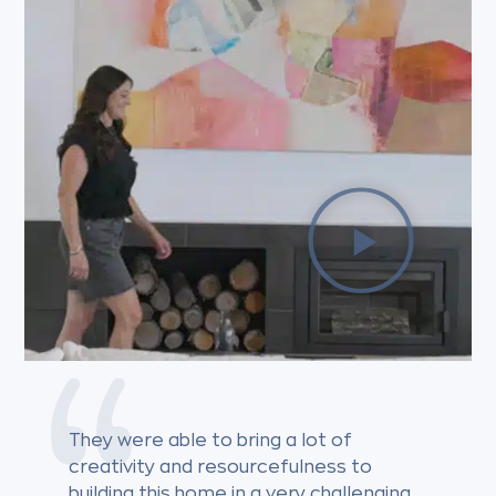
They were able to bring a lot of
creativity and resourcefulness to
building this home in a very challenging