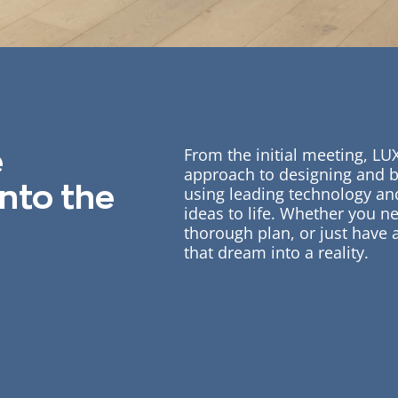
From the initial meeting, LU
e
approach to designing and 
into the
using leading technology and
ideas to life. Whether you ne
thorough plan, or just have
that dream into a reality.