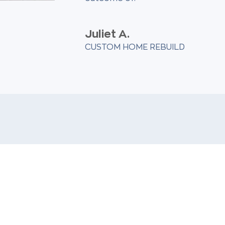
Juliet A.
CUSTOM HOME REBUILD