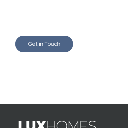
We love to chat build
renovating!
Get in Touch