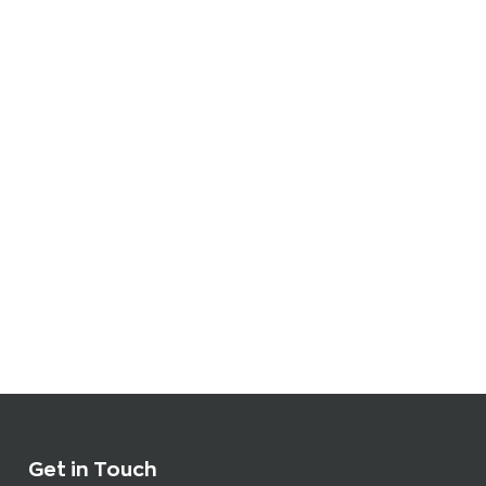
Get in Touch