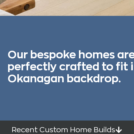
Our bespoke homes ar
perfectly crafted to fit 
Okanagan backdrop.
Recent Custom Home Builds