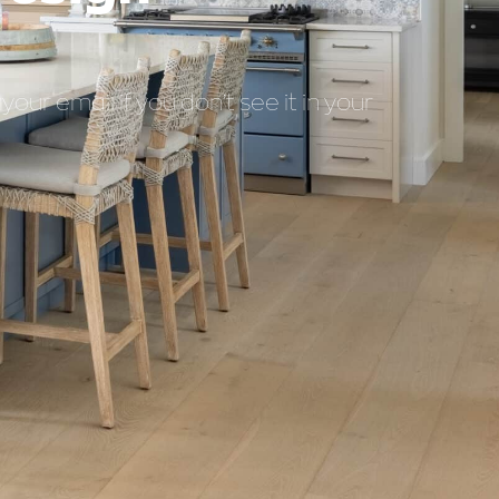
our email if you don’t see it in your