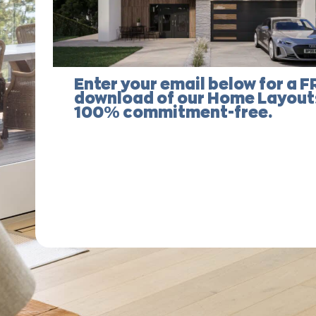
Enter your email below for a F
download of our Home Layouts
100% commitment-free.