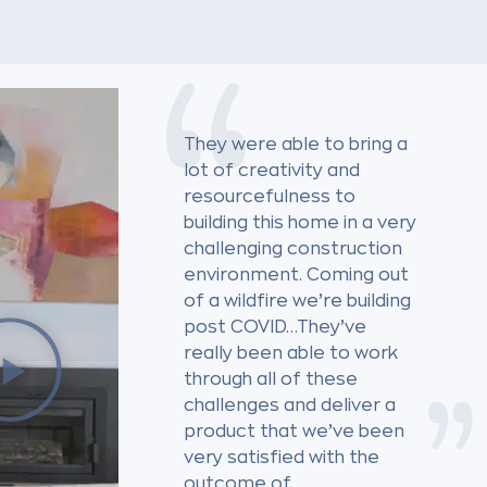
They were able to bring a
lot of creativity and
resourcefulness to
building this home in a very
challenging construction
environment. Coming out
of a wildfire we’re building
post COVID…They’ve
really been able to work
through all of these
challenges and deliver a
product that we’ve been
very satisfied with the
outcome of.