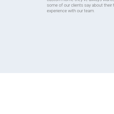
some of our clients say about their
experience with our team.