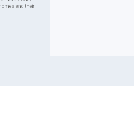
 homes and their