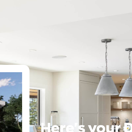
Here's your 