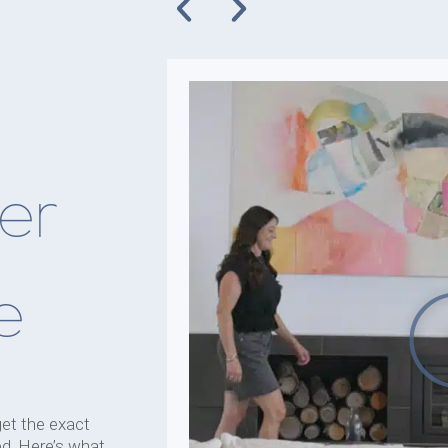
er
e
get the exact
d. Here’s what