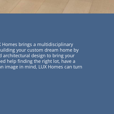
X Homes brings a multidisciplinary
building your custom dream home by
 architectural design to bring your
ed help finding the right lot, have a
 an image in mind, LUX Homes can turn