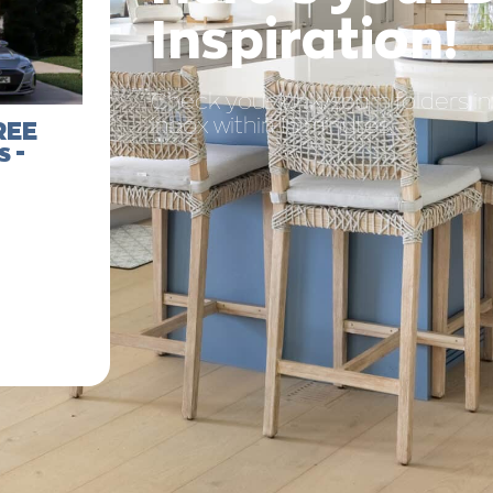
Inspiration!
Check your junk/spam folders in y
inbox within 15 minutes.
REE
 -