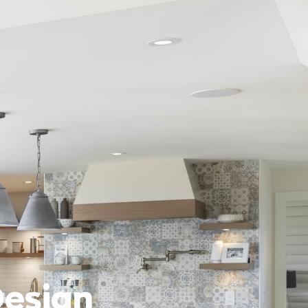
Design