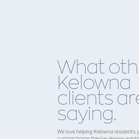
What oth
Kelowna
clients ar
saying.
We love helping Kelowna residents 
custom home they’ve always wante