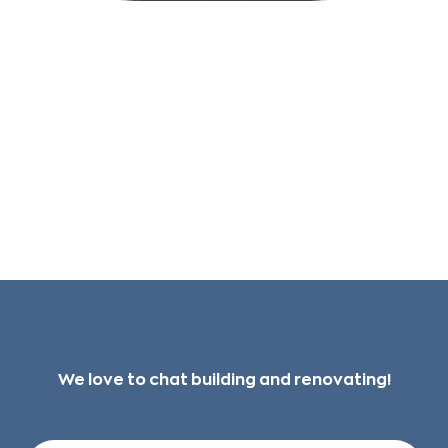
Check your junk/spam folders in your email
if you don't see it in your inbox within 15
minutes.
We love to chat building and renovating!