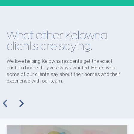
What other Kelowna
clients are saying.
We love helping Kelowna residents get the exact
custom home they’ve always wanted. Here’s what
some of our clients say about their homes and their
experience with our team.