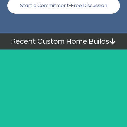
Start a Commitment-Free Discussion
Recent Custom Home Builds
Upper Mission