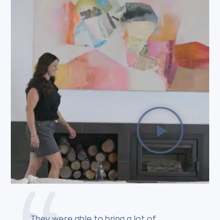
They were able to bring a lot of