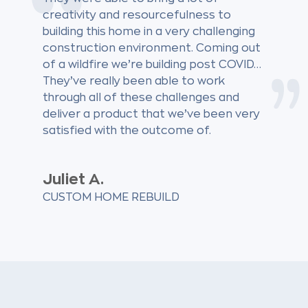
creativity and resourcefulness to
building this home in a very challenging
construction environment. Coming out
of a wildfire we’re building post COVID…
They’ve really been able to work
through all of these challenges and
deliver a product that we’ve been very
satisfied with the outcome of.
Juliet A.
CUSTOM HOME REBUILD