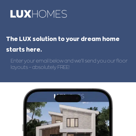
The LUX solution to your dream home
starts here.
Enter your email below and we’ll send you our floor
layouts – absolutely FREE!