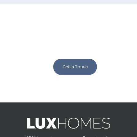
We love to chat building
and renovating!
Get in Touch