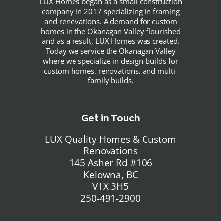
LUX Homes began as a small construction
company in 2017 specializing in framing
and renovations. A demand for custom
homes in the Okanagan Valley flourished
and as a result, LUX Homes was created.
Today we service the Okanagan Valley
where we specialize in design-builds for
custom homes, renovations, and multi-
family builds.
Get in Touch
LUX Quality Homes & Custom
Renovations
145 Asher Rd #106
Kelowna, BC
V1X 3H5
250-491-2900