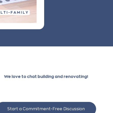
We love to chat building and renovating!
Start a Commitment-Free Discussion