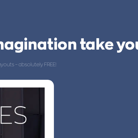
imagination take y
ayouts – absolutely FREE!