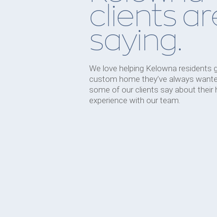
clients ar
saying.
We love helping Kelowna residents 
custom home they’ve always wante
some of our clients say about their
experience with our team.