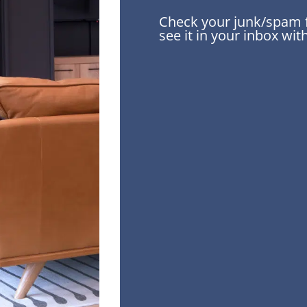
Check your junk/spam fo
see it in your inbox wi