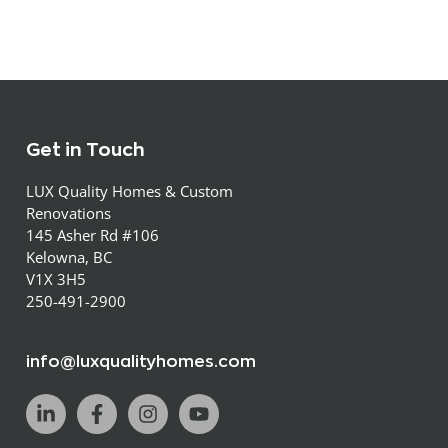
Get in Touch
LUX Quality Homes & Custom
Renovations
145 Asher Rd #106
Kelowna, BC
V1X 3H5
250-491-2900
info@luxqualityhomes.com
L
F
I
Y
i
a
n
o
n
c
s
u