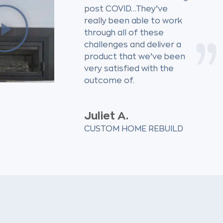
post COVID…They’ve
really been able to work
through all of these
challenges and deliver a
product that we’ve been
very satisfied with the
outcome of.
Juliet A.
CUSTOM HOME REBUILD