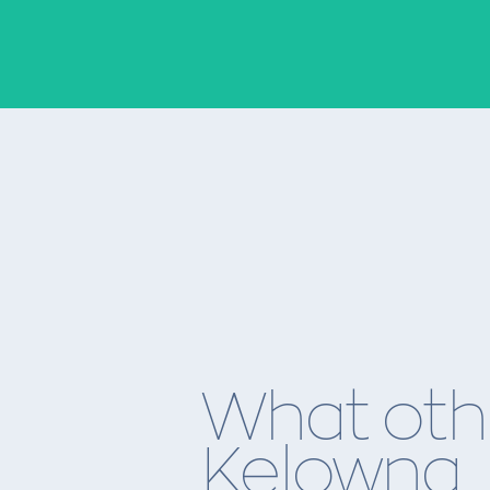
What oth
Kelowna