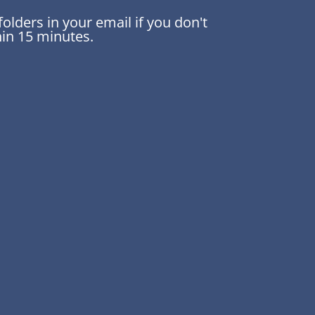
lders in your email if you don't
thin 15 minutes.