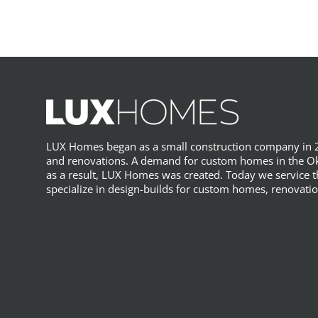
LUX Homes began as a small construction company in 2
and renovations. A demand for custom homes in the Ok
as a result, LUX Homes was created. Today we service
specialize in design-builds for custom homes, renovatio