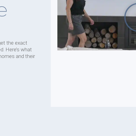
e
get the exact
d. Here’s what
 homes and their