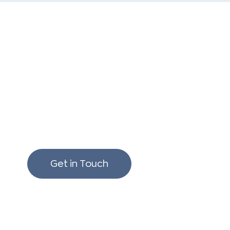
We love to chat build
renovating!
Get in Touch