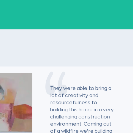
They were able to bring a
lot of creativity and
resourcefulness to
building this home in a very
challenging construction
environment. Coming out
of a wildfire we’re building