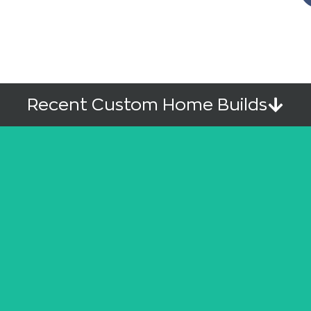
Recent Custom Home Builds
Upper Mission