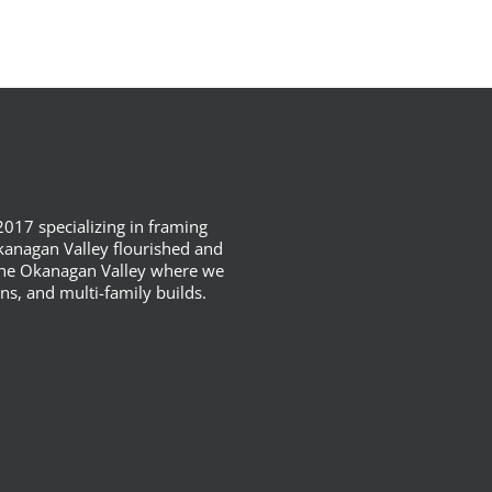
017 specializing in framing
anagan Valley flourished and
 the Okanagan Valley where we
ns, and multi-family builds.