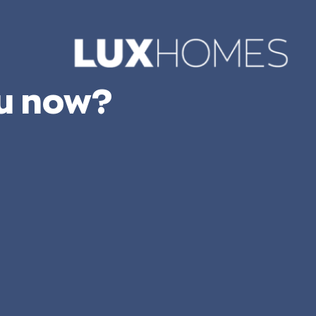
ou now?