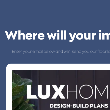
Where will your 
Enter your email below and we’ll send you our floor l